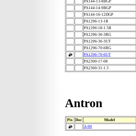
PA144-13-8BGP
PA144-14-9BGP
PA144-16-12DGP
PA1296-13-1R
PA1296-18-1.5R
PA1296-36-3RG
PA1296-36-3UT
PA1296-70-6RG
PA1296-70-6UT
PA2300-17-08
PA2300-31-1.5
Antron
Pix
Doc
Model
A-99