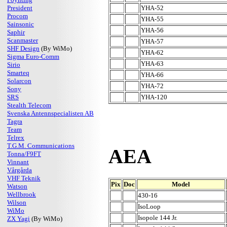
President
YHA-52
Procom
YHA-55
Sainsonic
YHA-56
Saphir
Scanmaster
YHA-57
SHF Design
(By WiMo)
YHA-62
Sigma Euro-Comm
YHA-63
Sirio
Smarteq
YHA-66
Solarcon
YHA-72
Sony
SRS
YHA-120
Stealth Telecom
Svenska Antennspecialisten AB
Tagra
Team
Telrex
T.G.M. Communications
AEA
Tonna/F9FT
Vinnant
Vårgårda
VHF Teknik
Pix
Doc
Model
Watson
Wellbrook
430-16
Wilson
IsoLoop
WiMo
Isopole 144 Jr.
ZX Yagi
(By WiMo)