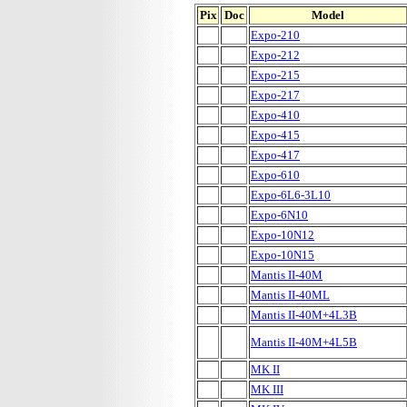
Pix
Doc
Model
Expo-210
Expo-212
Expo-215
Expo-217
Expo-410
Expo-415
Expo-417
Expo-610
Expo-6L6-3L10
Expo-6N10
Expo-10N12
Expo-10N15
Mantis II-40M
Mantis II-40ML
Mantis II-40M+4L3B
Mantis II-40M+4L5B
MK II
MK III