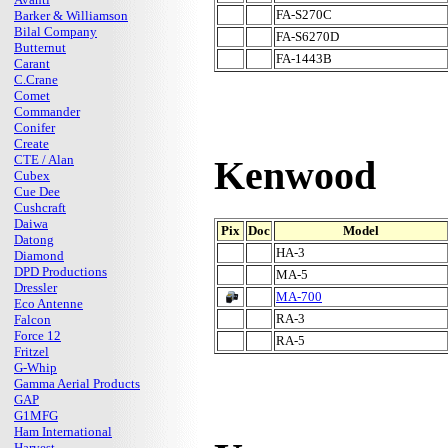
FA-S270C
Barker & Williamson
Bilal Company
FA-S6270D
Butternut
FA-1443B
Carant
C.Crane
Comet
Commander
Conifer
Create
CTE / Alan
Kenwood
Cubex
Cue Dee
Cushcraft
Daiwa
Pix
Doc
Model
Datong
HA-3
Diamond
DPD Productions
MA-5
Dressler
MA-700
Eco Antenne
RA-3
Falcon
Force 12
RA-5
Fritzel
G-Whip
Gamma Aerial Products
GAP
G1MFG
Ham International
Harvest