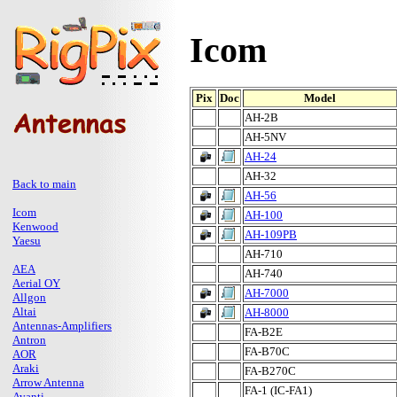
Icom
Pix
Doc
Model
AH-2B
AH-5NV
AH-24
AH-32
Back to main
AH-56
Icom
AH-100
Kenwood
AH-109PB
Yaesu
AH-710
AEA
AH-740
Aerial OY
AH-7000
Allgon
Altai
AH-8000
Antennas-Amplifiers
FA-B2E
Antron
FA-B70C
AOR
Araki
FA-B270C
Arrow Antenna
FA-1 (IC-FA1)
Avanti