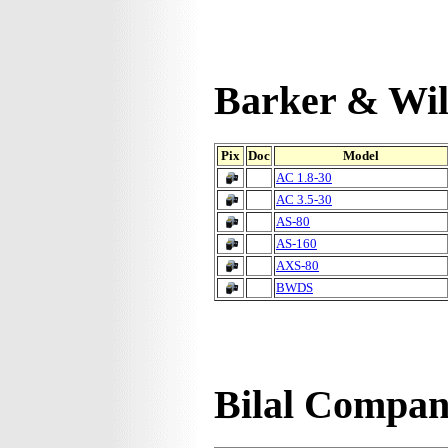
Barker & Wil
Pix
Doc
Model
AC 1.8-30
AC 3.5-30
AS-80
AS-160
AXS-80
BWDS
Bilal Compa