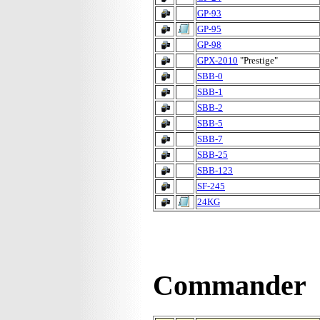
GP-93
GP-95
GP-98
GPX-2010
"Prestige"
SBB-0
SBB-1
SBB-2
SBB-5
SBB-7
SBB-25
SBB-123
SF-245
24KG
Commander