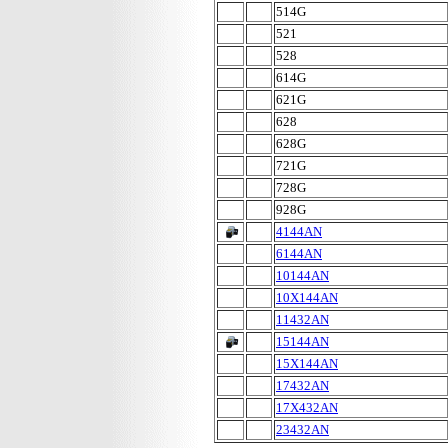
514G
521
528
614G
621G
628
628G
721G
728G
928G
4144AN
6144AN
10144AN
10X144AN
11432AN
15144AN
15X144AN
17432AN
17X432AN
23432AN