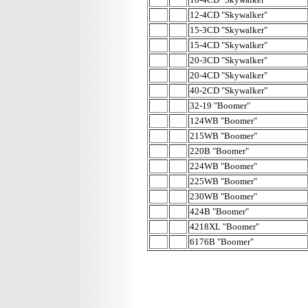
12-4CD "Skywalker"
15-3CD "Skywalker"
15-4CD "Skywalker"
20-3CD "Skywalker"
20-4CD "Skywalker"
40-2CD "Skywalker"
32-19 "Boomer"
124WB "Boomer"
215WB "Boomer"
220B "Boomer"
224WB "Boomer"
225WB "Boomer"
230WB "Boomer"
424B "Boomer"
4218XL "Boomer"
6176B "Boomer"