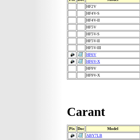
HF2V
HF4V-S
HF4V-II
HF5V
HF5V-S
HF5V-II
HF5V-III
HF6V
HF6V-X
HF9V
HF9V-X
Carant
Pix
Doc
Model
ABY7LB