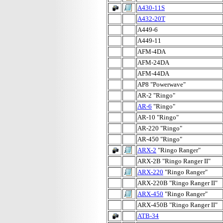
A430-11S
A432-20T
A449-6
A449-11
AFM-4DA
AFM-24DA
AFM-44DA
AP8 "Powerwave"
AR-2 "Ringo"
AR-6
"Ringo"
AR-10 "Ringo"
AR-220 "Ringo"
AR-450 "Ringo"
ARX-2
"Ringo Ranger"
ARX-2B "Ringo Ranger II"
ARX-220
"Ringo Ranger"
ARX-220B "Ringo Ranger II"
ARX-450
"Ringo Ranger"
ARX-450B "Ringo Ranger II"
ATB-34