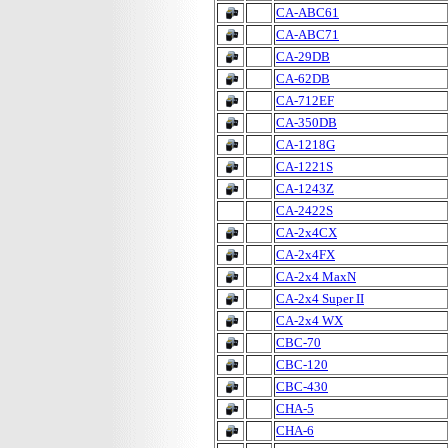
CA-ABC61
CA-ABC71
CA-29DB
CA-62DB
CA-712EF
CA-350DB
CA-1218G
CA-1221S
CA-1243Z
CA-2422S
CA-2x4CX
CA-2x4FX
CA-2x4 MaxN
CA-2x4 Super II
CA-2x4 WX
CBC-70
CBC-120
CBC-430
CHA-5
CHA-6