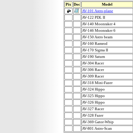
Pix
Doc
Model
AV-101 Astro-plane
AV-122 PDL II
AV-140 Moonraker 4
AV-146 Moonraker 6
AV-150 Astro beam
AV-160 Ramrod
AV-170 Sigma II
AV-190 Saturn
AV-304 Racer
AV-306 Racer
AV-309 Racer
AV-318 Mini-Fazer
AV-324 Hippo
AV-325 Hippo
AV-326 Hippo
AV-327 Racer
AV-328 Fazer
AV-369 Gator-Whip
AV-801 Astro-Scan