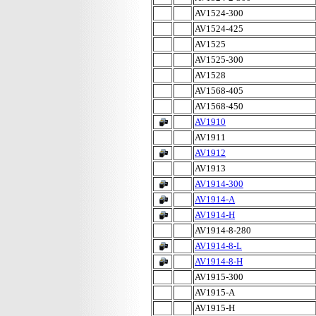
AV1524-300
AV1524-425
AV1525
AV1525-300
AV1528
AV1568-405
AV1568-450
AV1910
AV1911
AV1912
AV1913
AV1914-300
AV1914-A
AV1914-H
AV1914-8-280
AV1914-8-L
AV1914-8-H
AV1915-300
AV1915-A
AV1915-H