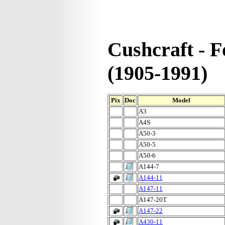
Cushcraft - 
(1905-1991)
Pix
Doc
Model
A3
A4S
A50-3
A50-5
A50-6
A144-7
A144-11
A147-11
A147-20T
A147-22
A430-11