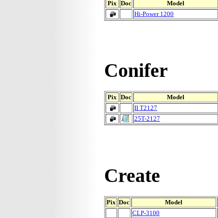
Pix
Doc
Model
Hi-Power 1200
Conifer
Pix
Doc
Model
II T2127
25T-2127
Create
Pix
Doc
Model
CLP-3100