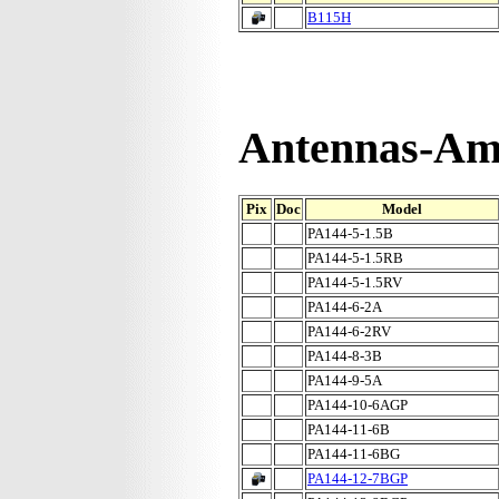
B115H
Antennas-Amp
Pix
Doc
Model
PA144-5-1.5B
PA144-5-1.5RB
PA144-5-1.5RV
PA144-6-2A
PA144-6-2RV
PA144-8-3B
PA144-9-5A
PA144-10-6AGP
PA144-11-6B
PA144-11-6BG
PA144-12-7BGP