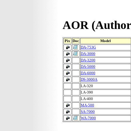
AOR (Authori
Pix
Doc
Model
DA-753G
DA-3000
DA-3200
DA-5000
DA-6000
DS-3000A
LA-320
LA-390
LA-400
MA-500
SA-7000
WA-7000