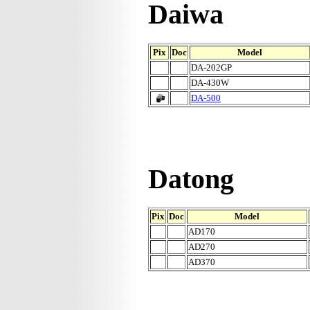
Daiwa
Pix
Doc
Model
DA-202GP
DA-430W
DA-500
Datong
Pix
Doc
Model
AD170
AD270
AD370