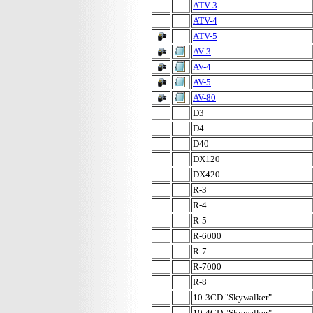
ATV-3
ATV-4
ATV-5
AV-3
AV-4
AV-5
AV-80
D3
D4
D40
DX120
DX420
R-3
R-4
R-5
R-6000
R-7
R-7000
R-8
10-3CD "Skywalker"
10-4CD "Skywalker"