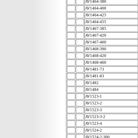
AV1464-380
AV1464-400
AV1464-425
AV1464-455
AV1467-385
AV1467-420
AV1467-460
AV1468-390
AV1468-420
AV1468-460
AV1481-73
AV1481-83
AV1482
AV1484
AV1523-1
AV1523-2
AV1523-3
AV1523-3-2
AV1523-4
AV1524-2
AV1524-2-300