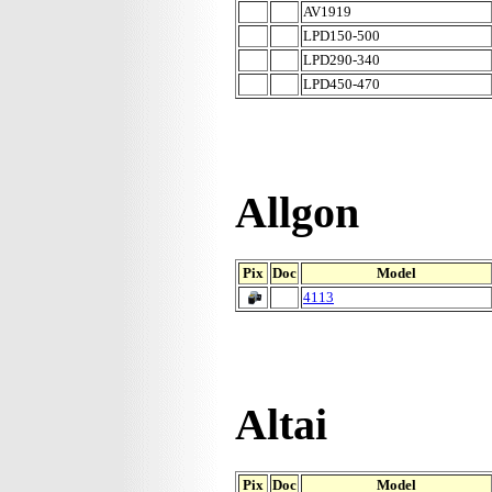
AV1919
LPD150-500
LPD290-340
LPD450-470
Allgon
Pix
Doc
Model
4113
Altai
Pix
Doc
Model