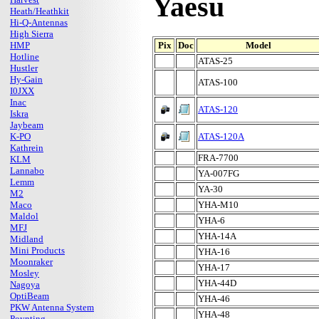
Yaesu
Heath/Heathkit
Hi-Q-Antennas
High Sierra
HMP
Pix
Doc
Model
Hotline
ATAS-25
Hustler
Hy-Gain
ATAS-100
I0JXX
Inac
ATAS-120
Iskra
Jaybeam
K-PO
ATAS-120A
Kathrein
FRA-7700
KLM
Lannabo
YA-007FG
Lemm
YA-30
M2
Maco
YHA-M10
Maldol
YHA-6
MFJ
YHA-14A
Midland
Mini Products
YHA-16
Moonraker
YHA-17
Mosley
YHA-44D
Nagoya
OptiBeam
YHA-46
PKW Antenna System
YHA-48
Poynting