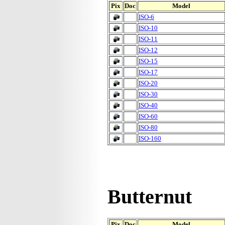
Pix
Doc
Model
ISO-6
ISO-10
ISO-11
ISO-12
ISO-15
ISO-17
ISO-20
ISO-30
ISO-40
ISO-60
ISO-80
ISO-160
Butternut
Pix
Doc
Model