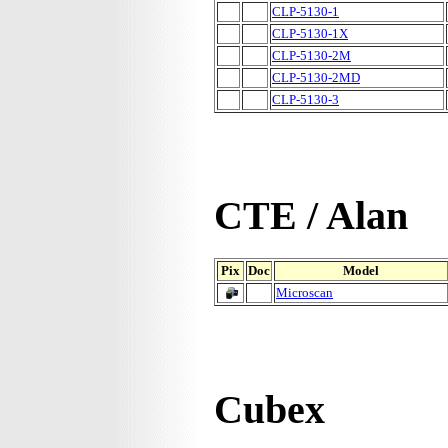
CLP-5130-1
CLP-5130-1X
CLP-5130-2M
CLP-5130-2MD
CLP-5130-3
CTE / Alan
Pix
Doc
Model
Microscan
Cubex