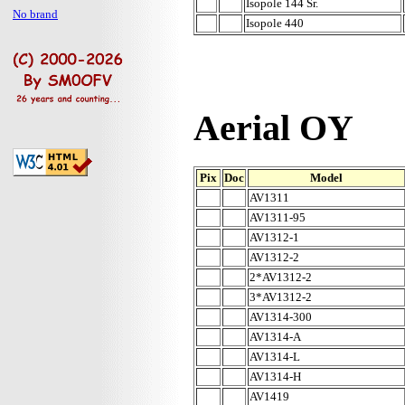
Isopole 144 Sr.
No brand
Isopole 440
Aerial OY
Pix
Doc
Model
AV1311
AV1311-95
AV1312-1
AV1312-2
2*AV1312-2
3*AV1312-2
AV1314-300
AV1314-A
AV1314-L
AV1314-H
AV1419