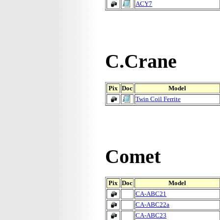
ACY7
C.Crane
Pix
Doc
Model
Twin Coil Ferrite
Comet
Pix
Doc
Model
CA-ABC21
CA-ABC22a
CA-ABC23