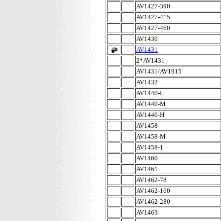
AV1427-390
AV1427-415
AV1427-460
AV1430
AV1431
2*AV1431
AV1431/AV1915
AV1432
AV1440-L
AV1440-M
AV1440-H
AV1458
AV1458-M
AV1458-1
AV1460
AV1461
AV1462-78
AV1462-160
AV1462-280
AV1463