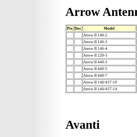
Arrow Anten
Pix
Doc
Model
Arrow II 146-2
Arrow II 146-3
Arrow II 146-4
Arrow II 220-3
Arrow II 440-3
Arrow II 440-5
Arrow II 440-7
Arrow II 146/437-10
Arrow II 146/437-14
Avanti