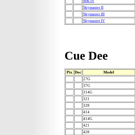
MK IV
Skymaster II
Skymaster III
Skymaster IV
Cue Dee
Pix
Doc
Model
27G
37G
314G
321
328
414
414G
421
428