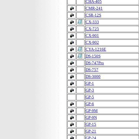
CHA-405
CMR-241
CSR-12S
CX-333
CX-725
CX-901
CX-902
CYA-1216E
DS-150S
DS-747Pro
DS-757
DS-3000
GP-1
GP-3
GP-5
GP-6
GP-9M
GP-9N
GP-15
GP-21
GP-24