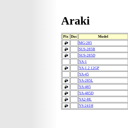
Araki
Pix
Doc
Model
MG-285
SUS-285B
SUS-285D
YA-1
YA-1.2 12GP
YA-45
YA-285L
YA-485
YA-485D
YA2-HL
YS-241H