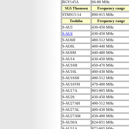
BGY145A
66-88 MHz
SGS Thomson
Frequency range
STM915-14
890-915 MHz
Toshiba
Frequency range
S-AU3
430-450 MHz
S-AU4
430-450 MHz
S-AU6H
480-512 MHz
S-AU6L
400-440 MHz
S-AU6M
440-480 MHz
S-AU14
430-450 MHz
S-AU16H
450-470 MHz
S-AU16L
400-430 MHz
S-AU16SH
490-512 MHz
S-AU16VH
470-490 MHz
S-AU17A
903-905 MHz
S-AU26
430-450 MHz
S-AU27AH
490-512 MHz
S-AU27AL
400-430 MHz
S-AU27AM
450-490 MHz
S-AU30A
824-851 MHz
S-AU31A
872-905 MHz