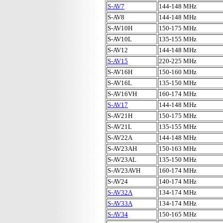
S-AV7
144-148 MHz
S-AV8
144-148 MHz
S-AV10H
150-175 MHz
S-AV10L
135-155 MHz
S-AV12
144-148 MHz
S-AV15
220-225 MHz
S-AV16H
150-160 MHz
S-AV16L
135-150 MHz
S-AV16VH
160-174 MHz
S-AV17
144-148 MHz
S-AV21H
150-175 MHz
S-AV21L
135-155 MHz
S-AV22A
144-148 MHz
S-AV23AH
150-163 MHz
S-AV23AL
135-150 MHz
S-AV23AVH
160-174 MHz
S-AV24
140-174 MHz
S-AV32A
134-174 MHz
S-AV33A
134-174 MHz
S-AV34
150-165 MHz