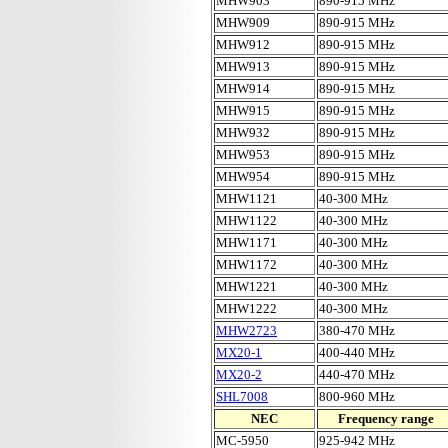
MHW903
890-915 MHz
MHW909
890-915 MHz
MHW912
890-915 MHz
MHW913
890-915 MHz
MHW914
890-915 MHz
MHW915
890-915 MHz
MHW932
890-915 MHz
MHW953
890-915 MHz
MHW954
890-915 MHz
MHW1121
40-300 MHz
MHW1122
40-300 MHz
MHW1171
40-300 MHz
MHW1172
40-300 MHz
MHW1221
40-300 MHz
MHW1222
40-300 MHz
MHW2723
380-470 MHz
MX20-1
400-440 MHz
MX20-2
440-470 MHz
SHL7008
800-960 MHz
NEC
Frequency range
MC-5950
925-942 MHz