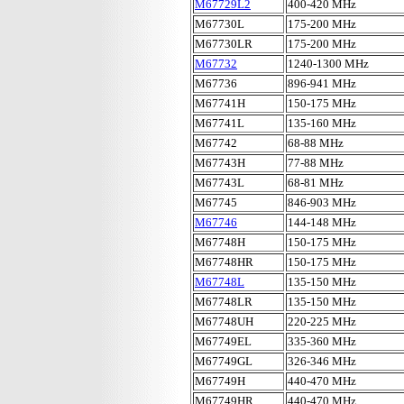
M67729L2
400-420 MHz
M67730L
175-200 MHz
M67730LR
175-200 MHz
M67732
1240-1300 MHz
M67736
896-941 MHz
M67741H
150-175 MHz
M67741L
135-160 MHz
M67742
68-88 MHz
M67743H
77-88 MHz
M67743L
68-81 MHz
M67745
846-903 MHz
M67746
144-148 MHz
M67748H
150-175 MHz
M67748HR
150-175 MHz
M67748L
135-150 MHz
M67748LR
135-150 MHz
M67748UH
220-225 MHz
M67749EL
335-360 MHz
M67749GL
326-346 MHz
M67749H
440-470 MHz
M67749HR
440-470 MHz