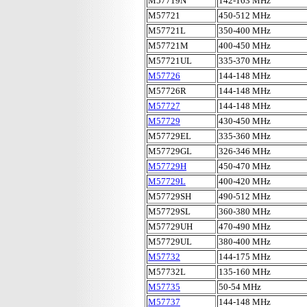
M57719N
142-163 MHz
M57721
450-512 MHz
M57721L
350-400 MHz
M57721M
400-450 MHz
M57721UL
335-370 MHz
M57726
144-148 MHz
M57726R
144-148 MHz
M57727
144-148 MHz
M57729
430-450 MHz
M57729EL
335-360 MHz
M57729GL
326-346 MHz
M57729H
450-470 MHz
M57729L
400-420 MHz
M57729SH
490-512 MHz
M57729SL
360-380 MHz
M57729UH
470-490 MHz
M57729UL
380-400 MHz
M57732
144-175 MHz
M57732L
135-160 MHz
M57735
50-54 MHz
M57737
144-148 MHz