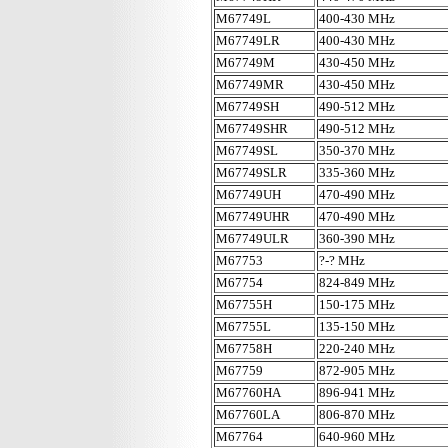
M67749L
400-430 MHz
M67749LR
400-430 MHz
M67749M
430-450 MHz
M67749MR
430-450 MHz
M67749SH
490-512 MHz
M67749SHR
490-512 MHz
M67749SL
350-370 MHz
M67749SLR
335-360 MHz
M67749UH
470-490 MHz
M67749UHR
470-490 MHz
M67749ULR
360-390 MHz
M67753
?-? MHz
M67754
824-849 MHz
M67755H
150-175 MHz
M67755L
135-150 MHz
M67758H
220-240 MHz
M67759
872-905 MHz
M67760HA
896-941 MHz
M67760LA
806-870 MHz
M67764
640-960 MHz