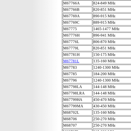
M67766A
824-849 MHz
M67766B
820-851 MHz
M67769A
890-915 MHz
M67769C
889-915 MHz
M67775
1465-1477 MHz
M67776H
896-941 MHz
M67776L
806-870 MHz
M67779L
820-851 MHz
M67781H
150-175 MHz
M67781L
135-160 MHz
M67783
1240-1300 MHz
M67785
184-200 MHz
M67796
1240-1300 MHz
M67798LA
144-148 MHz
M67798LRA
144-148 MHz
M67799HA
450-470 MHz
M67799MA
430-450 MHz
M68702L
135-160 MHz
M68706
250-270 MHz
M68707
250-270 MHz