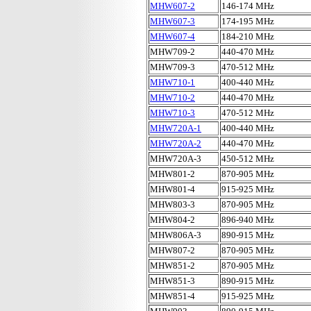
MHW607-2
146-174 MHz
MHW607-3
174-195 MHz
MHW607-4
184-210 MHz
MHW709-2
440-470 MHz
MHW709-3
470-512 MHz
MHW710-1
400-440 MHz
MHW710-2
440-470 MHz
MHW710-3
470-512 MHz
MHW720A-1
400-440 MHz
MHW720A-2
440-470 MHz
MHW720A-3
450-512 MHz
MHW801-2
870-905 MHz
MHW801-4
915-925 MHz
MHW803-3
870-905 MHz
MHW804-2
896-940 MHz
MHW806A-3
890-915 MHz
MHW807-2
870-905 MHz
MHW851-2
870-905 MHz
MHW851-3
890-915 MHz
MHW851-4
915-925 MHz