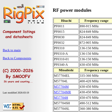
RF power modules
Hitachi
Frequency range
PF0011
890-915 MHz
PF0015
824-849 MHz
PF0030
824-849 MHz
PF0032
872-905 MHz
PF0310
136-150 MHz
Back to main
PF0310-A
136-150 MHz
Back to Components
PF0310-01
136-150 MHz
PF0340-A
430-450 MHz
Mitsubishi
Frequency range
M57704EL
335-360 MHz
M57704L
400-420 MHz
M57704M
430-450 MHz
M57704MR
430-450 MHz
Last modified 2026-03-19
M57704H
450-470 MHz
M57704SH
490-512 MHz
M57704SL
360-380 MHz