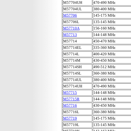
M57704UH
470-490 MHz
M57704UL
380-400 MHz
M57706
145-175 MHz
M57706L
135-145 MHz
M57710A
156-160 MHz
M57713
144-148 MHz
M57714
450-470 MHz
M57714EL
335-360 MHz
M57714L
400-420 MHz
M57714M
430-450 MHz
M57714SH
490-512 MHz
M57714SL
360-380 MHz
M57714UL
380-400 MHz
M57714UH
470-490 MHz
M57715
144-148 MHz
M57715R
144-148 MHz
M57716
430-450 MHz
M57716L
360-380 MHz
M57719
145-175 MHz
M57719L
135-145 MHz