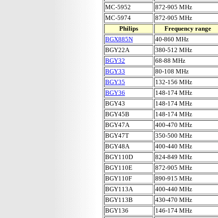
MC-5952
872-905 MHz
MC-5974
872-905 MHz
Philips
Frequency range
BGX885N
40-860 MHz
BGY22A
380-512 MHz
BGY32
68-88 MHz
BGY33
80-108 MHz
BGY35
132-156 MHz
BGY36
148-174 MHz
BGY43
148-174 MHz
BGY45B
148-174 MHz
BGY47A
400-470 MHz
BGY47T
350-500 MHz
BGY48A
400-440 MHz
BGY110D
824-849 MHz
BGY110E
872-905 MHz
BGY110F
890-915 MHz
BGY113A
400-440 MHz
BGY113B
430-470 MHz
BGY136
146-174 MHz