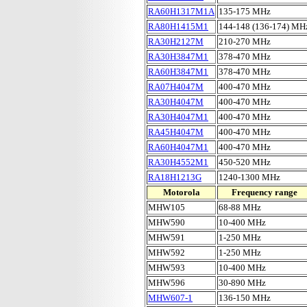
RA60H1317M1A
135-175 MHz
RA80H1415M1
144-148 (136-174) MH
RA30H2127M
210-270 MHz
RA30H3847M1
378-470 MHz
RA60H3847M1
378-470 MHz
RA07H4047M
400-470 MHz
RA30H4047M
400-470 MHz
RA30H4047M1
400-470 MHz
RA45H4047M
400-470 MHz
RA60H4047M1
400-470 MHz
RA30H4552M1
450-520 MHz
RA18H1213G
1240-1300 MHz
Motorola
Frequency range
MHW105
68-88 MHz
MHW590
10-400 MHz
MHW591
1-250 MHz
MHW592
1-250 MHz
MHW593
10-400 MHz
MHW596
30-890 MHz
MHW607-1
136-150 MHz