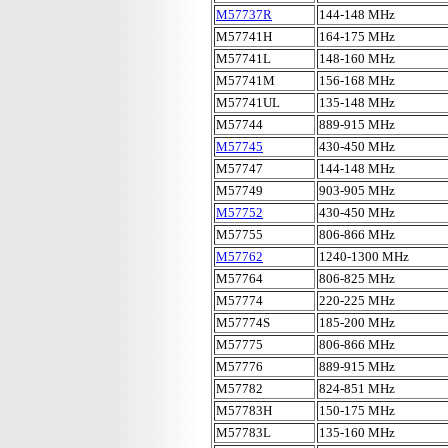
M57737R
144-148 MHz
M57741H
164-175 MHz
M57741L
148-160 MHz
M57741M
156-168 MHz
M57741UL
135-148 MHz
M57744
889-915 MHz
M57745
430-450 MHz
M57747
144-148 MHz
M57749
903-905 MHz
M57752
430-450 MHz
M57755
806-866 MHz
M57762
1240-1300 MHz
M57764
806-825 MHz
M57774
220-225 MHz
M57774S
185-200 MHz
M57775
806-866 MHz
M57776
889-915 MHz
M57782
824-851 MHz
M57783H
150-175 MHz
M57783L
135-160 MHz