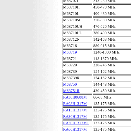
M68707L
215-230 MHz
M68710H
450-470 MHz
M68710L
400-430 MHz
M68710SL
350-380 MHz
M68710UH
470-520 MHz
M68710UL
380-400 MHz
M68712N
142-163 MHz
M68716
889-915 MHz
M68719
1240-1300 MHz
M68721
118-1370 MHz
M68729
220-245 MHz
M68739
154-162 MHz
M68739R
154-162 MHz
M68750
144-148 MHz
M68751R
430-450 MHz
RA30H0608M
66-88 MHz
RA08H1317M
135-175 MHz
RA13H1317M
135-175 MHz
RA30H1317M
135-175 MHz
RA30H1317M1
135-175 MHz
RA60H1317M
135-175 MHz