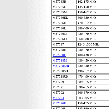
M57785H
162-175 MHz
M57785L
135-150 MHz
M57785M
150-162 MHz
M57786EL
300-330 MHz
M57786H
470-512 MHz
M57786L
380-400 MHz
M57786M
430-470 MHz
M57786UL
360-380 MHz
M57787
1240-1300 MHz
M57788H
450-470 MHz
M57788L
400-430 MHz
M57788M
430-450 MHz
M57788MR
430-450 MHz
M57788SH
490-512 MHz
M57788UH
470-490 MHz
M57789
889-915 MHz
M57791
890-915 MHz
M57792
806-870 MHz
M57793
903-905 MHz
M57796H
150-175 MHz
M57796L
135-160 MHz