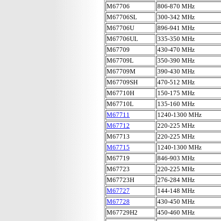
M67706
806-870 MHz
M67706SL
300-342 MHz
M67706U
896-941 MHz
M67706UL
335-350 MHz
M67709
430-470 MHz
M67709L
350-390 MHz
M67709M
390-430 MHz
M67709SH
470-512 MHz
M67710H
150-175 MHz
M67710L
135-160 MHz
M67711
1240-1300 MHz
M67712
220-225 MHz
M67713
220-225 MHz
M67715
1240-1300 MHz
M67719
846-903 MHz
M67723
220-225 MHz
M67723H
276-284 MHz
M67727
144-148 MHz
M67728
430-450 MHz
M67729H2
450-460 MHz