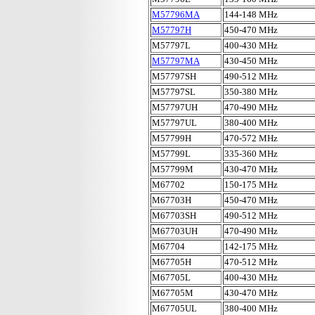
M57796MA
144-148 MHz
M57797H
450-470 MHz
M57797L
400-430 MHz
M57797MA
430-450 MHz
M57797SH
490-512 MHz
M57797SL
350-380 MHz
M57797UH
470-490 MHz
M57797UL
380-400 MHz
M57799H
470-572 MHz
M57799L
335-360 MHz
M57799M
430-470 MHz
M67702
150-175 MHz
M67703H
450-470 MHz
M67703SH
490-512 MHz
M67703UH
470-490 MHz
M67704
142-175 MHz
M67705H
470-512 MHz
M67705L
400-430 MHz
M67705M
430-470 MHz
M67705UL
380-400 MHz