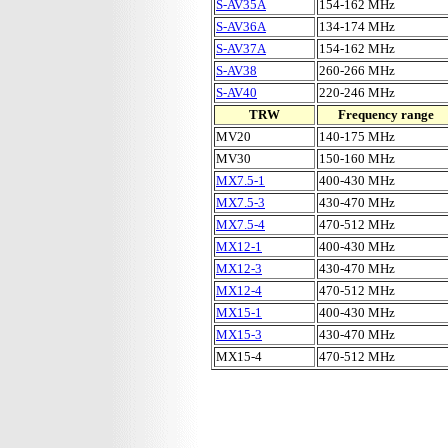
S-AV35A
154-162 MHz
S-AV36A
134-174 MHz
S-AV37A
154-162 MHz
S-AV38
260-266 MHz
S-AV40
220-246 MHz
TRW
Frequency range
MV20
140-175 MHz
MV30
150-160 MHz
MX7.5-1
400-430 MHz
MX7.5-3
430-470 MHz
MX7.5-4
470-512 MHz
MX12-1
400-430 MHz
MX12-3
430-470 MHz
MX12-4
470-512 MHz
MX15-1
400-430 MHz
MX15-3
430-470 MHz
MX15-4
470-512 MHz