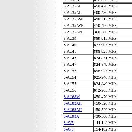
S-AU35AH
450-470 MHz
S-AU35AL
400-430 MHz
S-AU35ASH
490-512 MHz
S-AU35AVH
470-490 MHz
S-AU35AVL
360-380 MHz
S-AU39
889-915 MHz
S-AU40
872-905 MHz
S-AU41
898-925 MHz
S-AU43
824-851 MHz
S-AU47
824-849 MHz
S-AU52
898-925 MHz
S-AU54
925-940 MHz
S-AU55
824-849 MHz
S-AU56
872-905 MHz
S-AU68M
450-470 MHz
S-AU82AH
450-520 MHz
S-AU83AH
450-520 MHz
S-AU93A
430-500 MHz
S-AV5
144-148 MHz
S-AV6
154-162 MHz