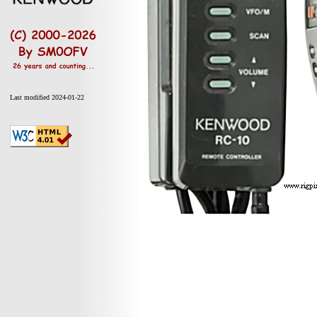
Last modified 2024-01-22