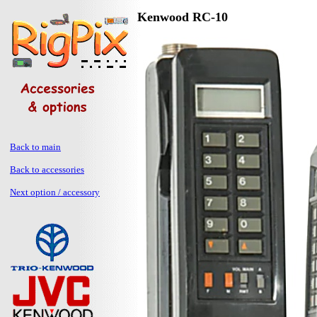
Kenwood RC-10
Back to main
Back to accessories
Next option / accessory