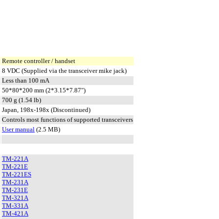
Remote controller / handset
8 VDC (Supplied via the transceiver mike jack)
Less than 100 mA
50*80*200 mm (2*3.15*7.87")
700 g (1.54 lb)
Japan, 198x-198x (Discontinued)
Controls most functions of supported transceivers
User manual
(2.5 MB)
TM-221A
TM-221E
TM-221ES
TM-231A
TM-231E
TM-321A
TM-331A
TM-421A