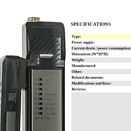
SPECIFICATIONS
Type:
Power supply:
Current drain / power consumption:
Dimensions (W*H*D):
Weight:
Manufactured:
Other:
Related documents:
Modifications and fixes:
Reviews: