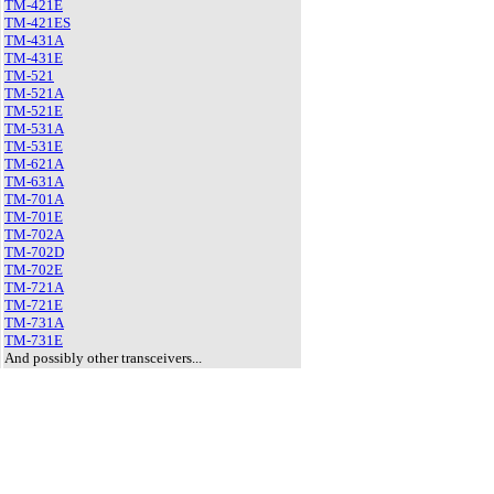
TM-421E
TM-421ES
TM-431A
TM-431E
TM-521
TM-521A
TM-521E
TM-531A
TM-531E
TM-621A
TM-631A
TM-701A
TM-701E
TM-702A
TM-702D
TM-702E
TM-721A
TM-721E
TM-731A
TM-731E
And possibly other transceivers...