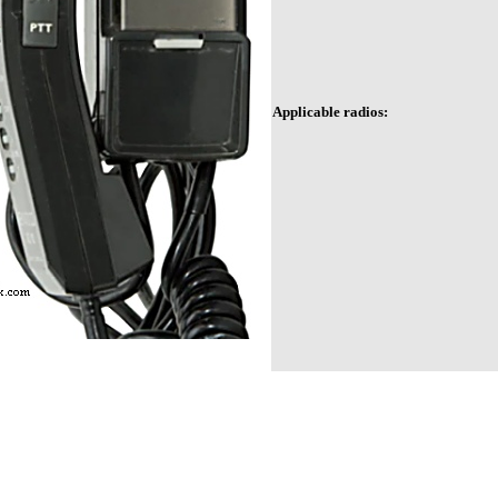
Applicable radios: