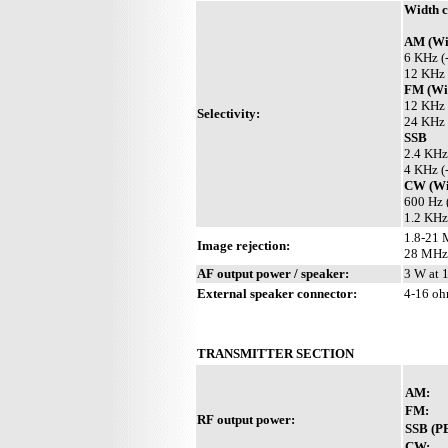
Width c
AM (Wit
6 KHz (
12 KHz 
FM (Wit
12 KHz 
Selectivity:
24 KHz 
SSB
2.4 KHz
4 KHz (
CW (Wit
600 Hz 
1.2 KHz
1.8-21 
Image rejection:
28 MHz
AF output power / speaker:
3 W at 
External speaker connector:
4-16 o
TRANSMITTER SECTION
AM:
FM:
RF output power:
SSB (P
CW: