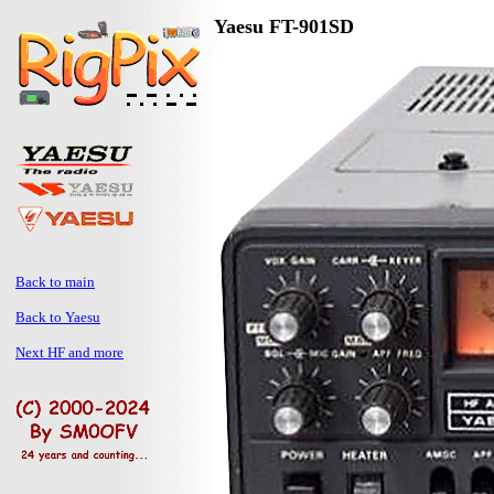
Yaesu FT-901SD
Back to main
Back to Yaesu
Next HF and more