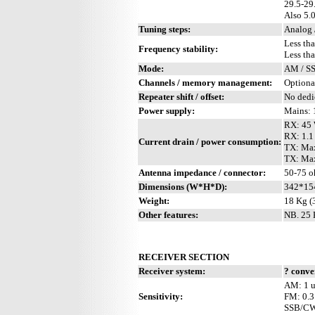
29.5-2
Also 5.
Tuning steps:
Analog 
Less th
Frequency stability:
Less th
Mode:
AM / SS
Channels / memory management:
Optiona
Repeater shift / offset:
No dedi
Power supply:
Mains: 
RX: 45 
RX: 1.1
Current drain / power consumption:
TX: Ma
TX: Max
Antenna impedance / connector:
50-75 o
Dimensions (W*H*D):
342*15
Weight:
18 Kg (3
Other features:
NB. 25 
RECEIVER SECTION
Receiver system:
? conve
AM: 1 u
Sensitivity:
FM: 0.3
SSB/CW/