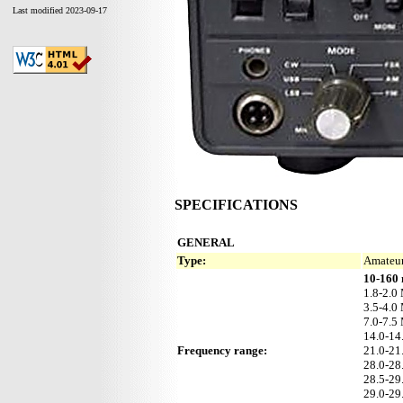
Last modified 2023-09-17
SPECIFICATIONS
GENERAL
Type:
Amateur
10-160 
1.8-2.0
3.5-4.0
7.0-7.5
14.0-1
Frequency range:
21.0-2
28.0-2
28.5-2
29.0-2