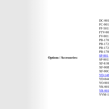
DC-90
FC-901
FF-50
FTV-9
FV-90
PB-17
PB-17
PB-17
PB-17
SP-901
Options / Accessories:
SP-901
XF-8.
XF-90
XF-90
YD-14
YD-84
YO-90
YK-90
YR-90
YVM-1