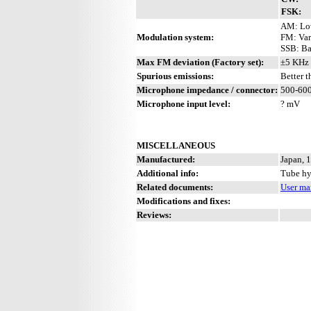
FSK:
AM: Low
Modulation system:
FM: Var
SSB: Ba
Max FM deviation (Factory set):
±5 KHz 
Spurious emissions:
Better 
Microphone impedance / connector:
500-600
Microphone input level:
? mV
MISCELLANEOUS
Manufactured:
Japan, 
Additional info:
Tube hy
Related documents:
User ma
Modifications and fixes:
Reviews: