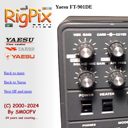
Yaesu FT-901DE
Back to main
Back to Yaesu
Next HF and more