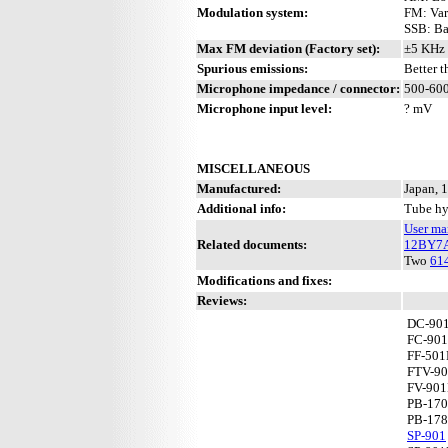
Modulation system:
FM: Var
SSB: Ba
Max FM deviation (Factory set):
±5 KHz 
Spurious emissions:
Better 
Microphone impedance / connector:
500-600
Microphone input level:
? mV
MISCELLANEOUS
Manufactured:
Japan, 
Additional info:
Tube hy
User ma
Related documents:
12BY7
Two
61
Modifications and fixes:
Reviews:
DC-90
FC-901
FF-50
FTV-9
FV-90
PB-17
PB-17
SP-901