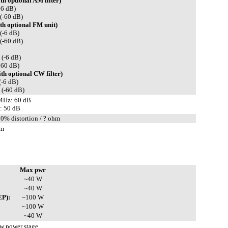
h optional AM filter)
-6 dB)
(-60 dB)
h optional FM unit)
(-6 dB)
(-60 dB)
 (-6 dB)
-60 dB)
h optional CW filter)
(-6 dB)
 (-60 dB)
MHz: 60 dB
: 50 dB
10% distortion / ? ohm
hm
Max pwr
~40 W
~40 W
EP):
~100 W
~100 W
~40 W
 power stage