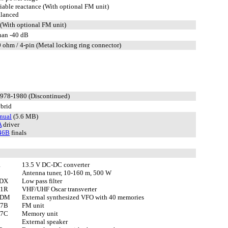
iable reactance (With optional FM unit)
lanced
(With optional FM unit)
than -40 dB
 ohm / 4-pin (Metal locking ring connector)
1978-1980 (Discontinued)
brid
nual
(5.6 MB)
A
driver
46B
finals
1
13.5 V DC-DC converter
Antenna tuner, 10-160 m, 500 W
1DX
Low pass filter
01R
VHF/UHF Oscar transverter
1DM
External synthesized VFO with 40 memories
07B
FM unit
87C
Memory unit
External speaker