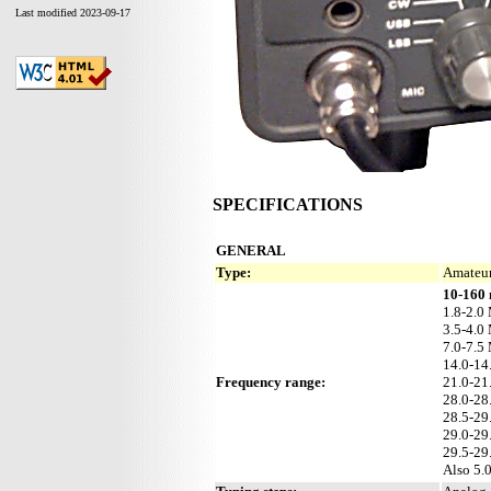
Last modified 2023-09-17
SPECIFICATIONS
GENERAL
Type:
Amateur
10-160 
1.8-2.0
3.5-4.0
7.0-7.5
14.0-1
Frequency range:
21.0-2
28.0-2
28.5-2
29.0-2
29.5-2
Also 5.