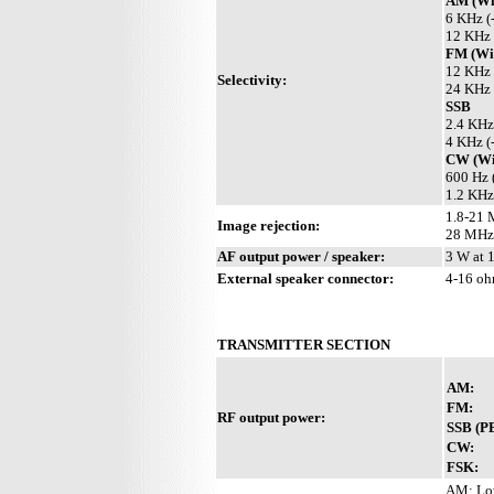
AM (Wit
6 KHz (
12 KHz 
FM (Wit
12 KHz 
Selectivity:
24 KHz 
SSB
2.4 KHz
4 KHz (
CW (Wit
600 Hz 
1.2 KHz
1.8-21 
Image rejection:
28 MHz
AF output power / speaker:
3 W at 
External speaker connector:
4-16 o
TRANSMITTER SECTION
AM:
FM:
RF output power:
SSB (P
CW:
FSK:
AM: Low