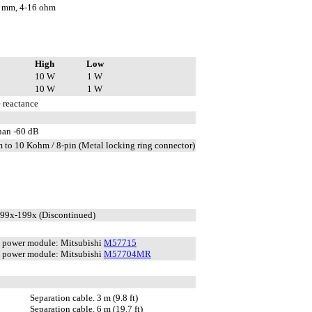
 mm, 4-16 ohm
High
Low
10 W
1 W
10 W
1 W
 reactance
than -60 dB
 to 10 Kohm / 8-pin (Metal locking ring connector)
199x-199x (Discontinued)
power module: Mitsubishi
M57715
power module: Mitsubishi
M57704MR
Separation cable. 3 m (9.8 ft)
Separation cable. 6 m (19.7 ft)