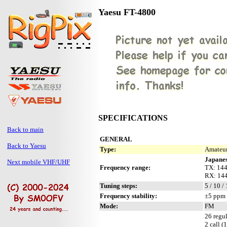
Yaesu FT-4800
SPECIFICATIONS
Back to main
GENERAL
Back to Yaesu
Type:
Amateur
Japanes
Next mobile VHF/UHF
Frequency range:
TX: 144
RX: 144
Tuning steps:
5 / 10 /
Frequency stability:
±5 ppm 
Mode:
FM
26 regul
2 call (