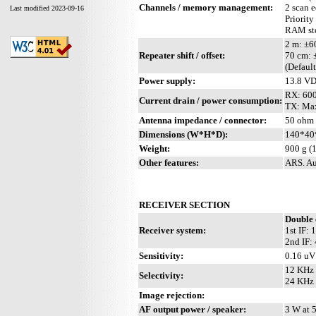
Channels / memory management:
2 scan 
Last modified 2023-09-16
Priority
RAM sto
2 m: ±
Repeater shift / offset:
70 cm:
(Defaul
Power supply:
13.8 V
RX: 60
Current drain / power consumption:
TX: Max
Antenna impedance / connector:
50 ohm 
Dimensions (W*H*D):
140*40*
Weight:
900 g (1
Other features:
ARS. Au
RECEIVER SECTION
Double 
Receiver system:
1st IF:
2nd IF:
Sensitivity:
0.16 uV
12 KHz 
Selectivity:
24 KHz 
Image rejection:
AF output power / speaker:
3 W at 