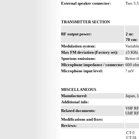
External speaker connector:
Two 3.5
TRANSMITTER SECTION
RF output power:
2 m:
70 cm:
Modulation system:
Variable
Max FM deviation (Factory set):
±5 KHz
Spurious emissions:
Better 
Microphone impedance / connector:
600 ohm
Microphone input level:
? mV
MISCELLANEOUS
Manufactured:
Japan, 
Additional info:
VHF RF 
Related documents:
UHF RF 
Modifications and fixes:
Reviews:
CT-5
CT-5L