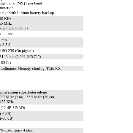
edge pairs/PMS (1 per band)
 function
rage with lithium battery backup
600 KHz
 ±5 MHz
ts, programmable)
DC ±15%
0 mA
 3.5 A
/ SO-239 (On pigtail)
145 mm (5.5*1.6*5.71")
.98 lb)
todimmer. Memory cloning. Twin RX.
conversion superheterodyne
 17.7 MHz (2 m) - 22.5 MHz (70 cm)
 455 KHz
 (12 dB SINAD)
(-6 dB)
(-60 dB)
5% distortion / 4 ohm