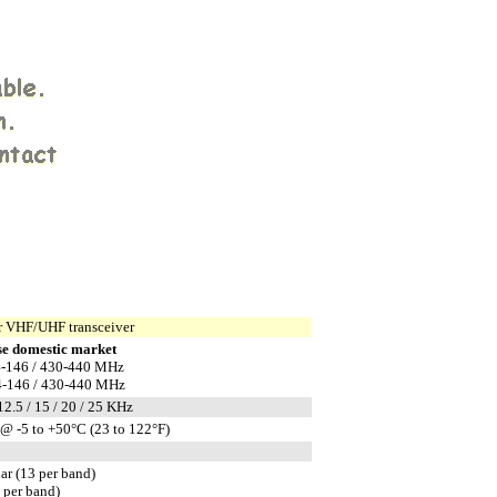
 VHF/UHF transceiver
e domestic market
-146 / 430-440 MHz
-146 / 430-440 MHz
 12.5 / 15 / 20 / 25 KHz
@ -5 to +50°C (23 to 122°F)
ar (13 per band)
1 per band)