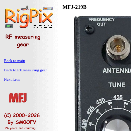
MFJ-219B
Back to main
Back to RF measuring gear
Next item