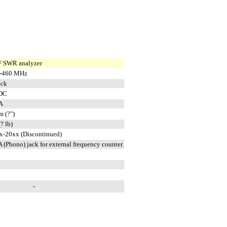
 SWR analyzer
-460 MHz
ack
DC
A
m (?")
(? lb)
x-20xx (Discontinued)
 (Phono) jack for external frequency counter.
-