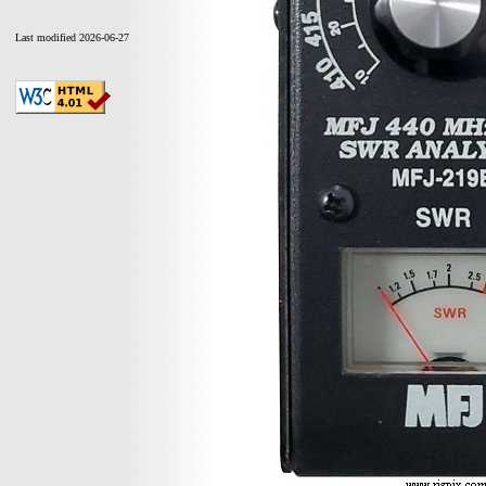
Last modified 2026-06-27