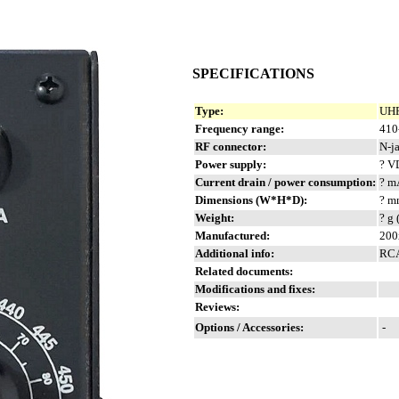
SPECIFICATIONS
Type:
UHF
Frequency range:
410
RF connector:
N-j
Power supply:
? V
Current drain / power consumption:
? m
Dimensions (W*H*D):
? m
Weight:
? g 
Manufactured:
200
Additional info:
RCA
Related documents:
Modifications and fixes:
Reviews:
Options / Accessories:
-