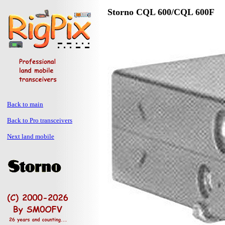
Storno CQL 600/CQL 600F
Back to main
Back to Pro transceivers
Next land mobile