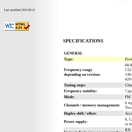
Last modified 2025-09-12
SPECIFICATIONS
GENERAL
Type:
Prof
68-
Frequency range
132
depending on version:
146
420
Tuning steps:
Cha
Frequency stability:
? p
Mode:
FM
6 re
Channels / memory management:
Two
Duplex shift / offset:
Acc
6, 1
Power supply:
or m
RX: