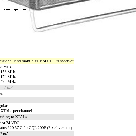
essional land mobile VHF or UHF transceiver
88 MHz
-156 MHz
-174 MHz
-470 MHz
nnelized
pm
gular
 XTALs per channel
ording to XTALs
2 or 24 VDC
ains 220 VAC for CQL 600F (Fixed version)
 ? mA