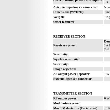
Current drain / power consumption:
TX: 
Antenna impedance / connector:
50 o
Dimensions (W*H*D):
? mm
Weight:
? Kg
Other features:
RECEIVER SECTION
Dou
Receiver system:
1st 
2nd 
Sensitivity:
Squelch sensitivity:
Selectivity:
Image rejection:
AF output power / speaker:
? W 
External speaker connector:
TRANSMITTER SECTION
RF output power:
6 W
Modulation system:
Max FM deviation (Factory set):
±5 