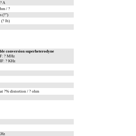
? A
hm / ?
 (?")
 (? lb)
ble conversion superheterodyne
IF: ? MHz
IF: ? KHz
at ?% distortion / ? ohm
KHz