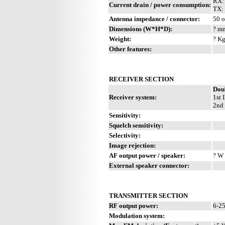
RX:
Current drain / power consumption:
TX: 
Antenna impedance / connector:
50 o
Dimensions (W*H*D):
? mm
Weight:
? Kg
Other features:
RECEIVER SECTION
Dou
Receiver system:
1st 
2nd 
Sensitivity:
Squelch sensitivity:
Selectivity:
Image rejection:
AF output power / speaker:
? W 
External speaker connector:
TRANSMITTER SECTION
RF output power:
6-2
Modulation system: