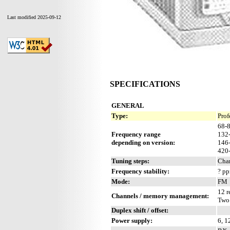
Last modified 2025-09-12
SPECIFICATIONS
GENERAL
Type:
Prof
68-
Frequency range
132
depending on version:
146
420
Tuning steps:
Cha
Frequency stability:
? p
Mode:
FM
12 r
Channels / memory management:
Two
Duplex shift / offset:
Power supply:
6, 1