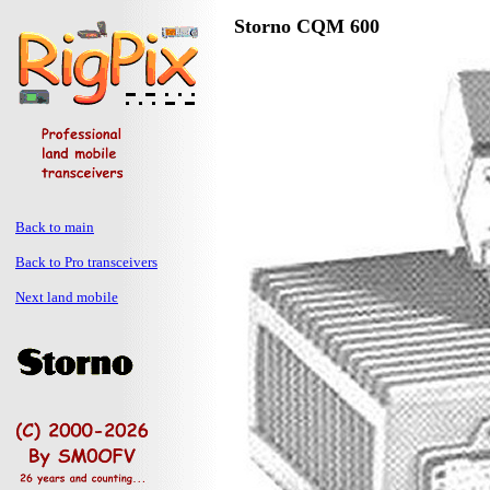
Storno CQM 600
Back to main
Back to Pro transceivers
Next land mobile