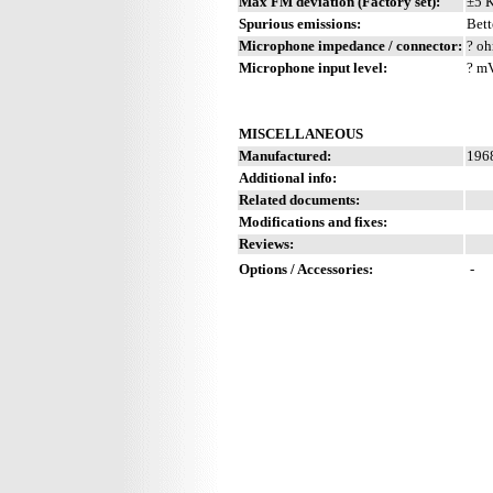
Max FM deviation (Factory set):
±5 
Spurious emissions:
Bett
Microphone impedance / connector:
? oh
Microphone input level:
? m
MISCELLANEOUS
Manufactured:
1968
Additional info:
Related documents:
Modifications and fixes:
Reviews:
Options / Accessories:
-