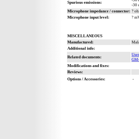
Spurious emissions:
-30
Microphone impedance / connector:
? oh
Microphone input level:
? m
MISCELLANEOUS
Manufactured:
Mala
Additional info:
Use
Related documents:
GM-s
Modifications and fixes:
Reviews:
Options / Accessories:
-