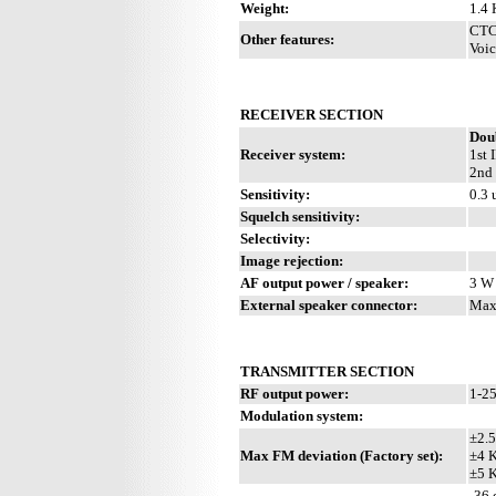
Weight:
1.4 
CTCS
Other features:
Voic
RECEIVER SECTION
Dou
Receiver system:
1st 
2nd 
Sensitivity:
0.3
Squelch sensitivity:
Selectivity:
Image rejection:
AF output power / speaker:
3 W 
External speaker connector:
Max
TRANSMITTER SECTION
RF output power:
1-2
Modulation system:
±2.
Max FM deviation (Factory set):
±4 
±5 
-36