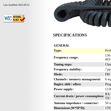
Last modified 2025-09-12
SPECIFICATIONS
GENERAL
Type:
Prof
136
Frequency range:
403
Tuning steps:
Chan
Frequency stability:
? p
Mode:
FM
Channels / memory management:
6 re
Duplex shift / offset:
Pro
Power supply:
13.
RX:
Current drain / power consumption:
TX: 
Antenna impedance / connector:
50 
Dimensions (W*H*D):
176