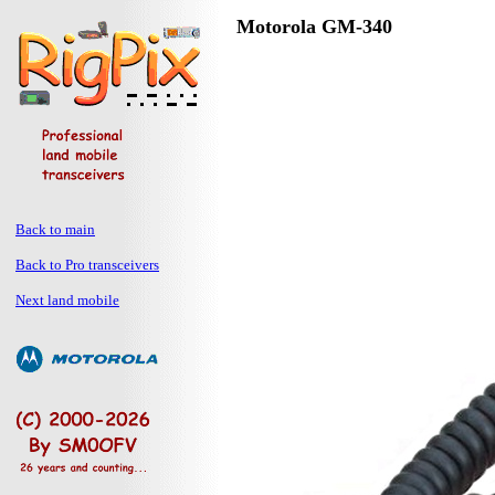
Motorola GM-340
Back to main
Back to Pro transceivers
Next land mobile