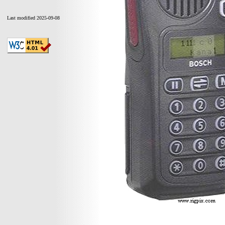
Last modified 2025-09-08