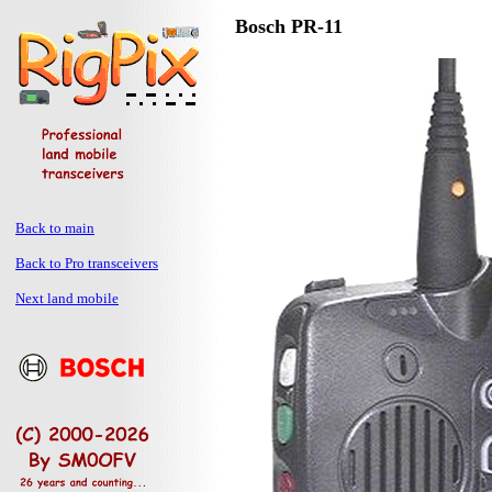
Bosch PR-11
Back to main
Back to Pro transceivers
Next land mobile