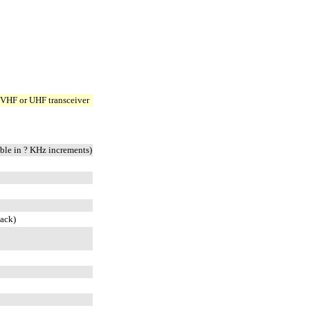
 VHF or UHF transceiver
le in ? KHz increments)
ack)