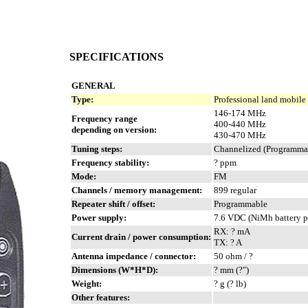
SPECIFICATIONS
GENERAL
Type:
Professional land mobile
146-174 MHz
Frequency range
400-440 MHz
depending on version:
430-470 MHz
Tuning steps:
Channelized (Programmab
Frequency stability:
? ppm
Mode:
FM
Channels / memory management:
899 regular
Repeater shift / offset:
Programmable
Power supply:
7.6 VDC (NiMh battery p
RX: ? mA
Current drain / power consumption:
TX: ? A
Antenna impedance / connector:
50 ohm / ?
Dimensions (W*H*D):
? mm (?")
Weight:
? g (? lb)
Other features: