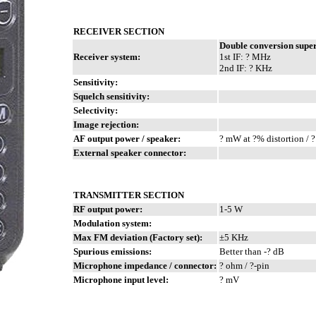
RECEIVER SECTION
Double conversion supe
Receiver system:
1st IF: ? MHz
2nd IF: ? KHz
Sensitivity:
Squelch sensitivity:
Selectivity:
Image rejection:
AF output power / speaker:
? mW at ?% distortion / 
External speaker connector:
TRANSMITTER SECTION
RF output power:
1-5 W
Modulation system:
Max FM deviation (Factory set):
±5 KHz
Spurious emissions:
Better than -? dB
Microphone impedance / connector:
? ohm / ?-pin
Microphone input level:
? mV