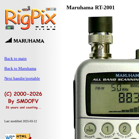
Maruhama RT-2001
Back to main
Back to Maruhama
Next handie/portable
Last modified 2025-03-12