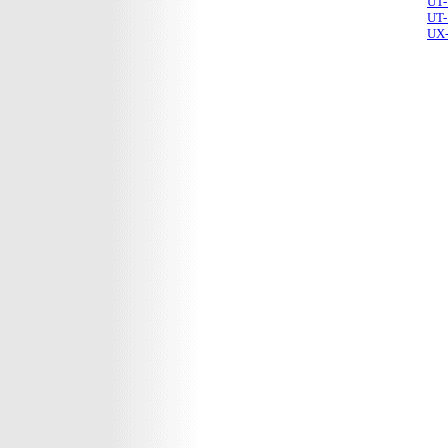
UT-
UT-
UX