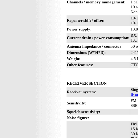
Channels / memory management:
1 ca
10 s
Non
±0-
Repeater shift / offset:
±0-1
Power supply:
13.
RX:
Current drain / power consumption:
TX:
Antenna impedance / connector:
50 o
Dimensions (W*H*D):
241
Weight:
4.5 
Other features:
CTCS
RECEIVER SECTION
Sing
Receiver system:
IF m
FM:
Sensitivity:
SSB
Squelch sensitivity:
Noise figure:
FM
15 K
30 K