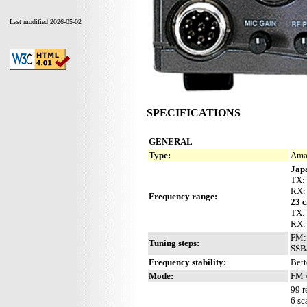
Last modified 2026-05-02
SPECIFICATIONS
GENERAL
Type:
Ama
Jap
TX:
RX:
Frequency range:
23 
TX:
RX:
FM: 
Tuning steps:
SSB/
Frequency stability:
Bett
Mode:
FM 
99 r
6 sc