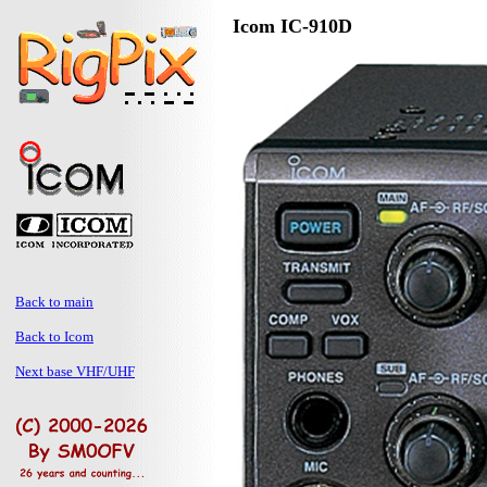
Icom IC-910D
Back to main
Back to Icom
Next base VHF/UHF