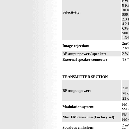
FM
8 KH
30 K
Selectivity:
SS
2.3 
4.2 
CW
500 
1.34
2m/
Image rejection:
23c
AF output power / speaker:
2 W 
External speaker connector:
TS "
TRANSMITTER SECTION
2 m
RF output power:
70 
23 
FM: 
Modulation system:
SSB
FM:
Max FM deviation (Factory set):
FM-
2 m/
Spurious emissions: