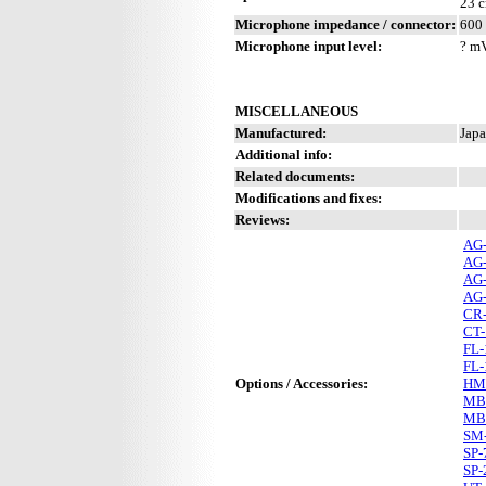
23 c
Microphone impedance / connector:
600 
Microphone input level:
? m
MISCELLANEOUS
Manufactured:
Japa
Additional info:
Related documents:
Modifications and fixes:
Reviews:
AG
AG
AG
AG
CR
CT-
FL-
FL-
Options / Accessories:
HM
MB
MB
SM
SP-
SP-