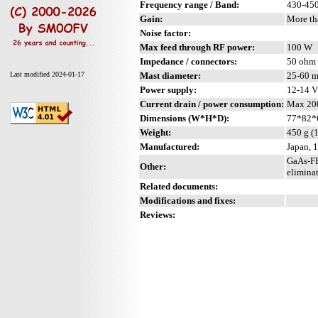
Frequency range / Band:
430-45
Gain:
More th
Noise factor:
Max feed through RF power:
100 W
Impedance / connectors:
50 ohm 
Mast diameter:
25-60 m
Last modified 2024-01-17
Power supply:
12-14 
Current drain / power consumption:
Max 20
Dimensions (W*H*D):
77*82*6
Weight:
450 g (
Manufactured:
Japan, 
GaAs-FE
Other:
eliminat
Related documents:
Modifications and fixes:
Reviews: