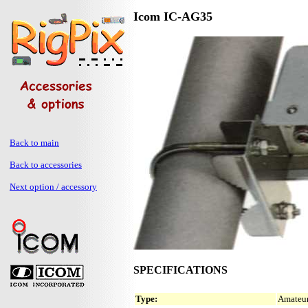
Icom IC-AG35
Back to main
Back to accessories
Next option / accessory
SPECIFICATIONS
Type:
Amateur