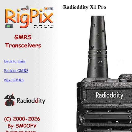
Radioddity X1 Pro
Back to main
Back to GMRS
Next GMRS