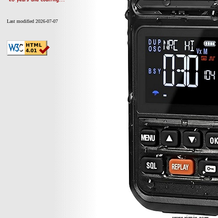
Last modified 2026-07-07