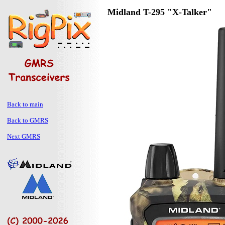
Midland T-295 "X-Talker"
Back to main
Back to GMRS
Next GMRS