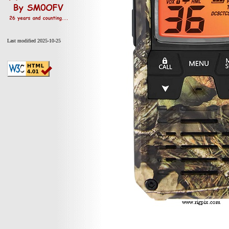
Last modified 2025-10-25