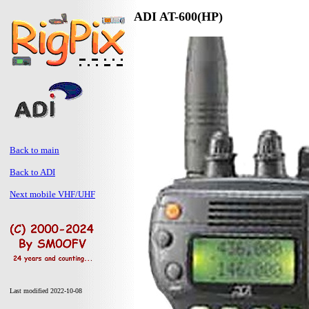
ADI AT-600(HP)
Back to main
Back to ADI
Next mobile VHF/UHF
Last modified 2022-10-08