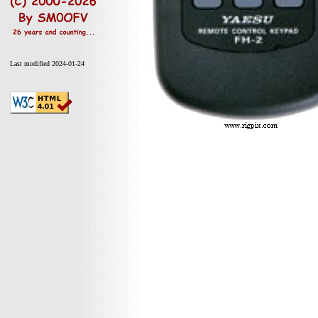
Last modified 2024-01-24