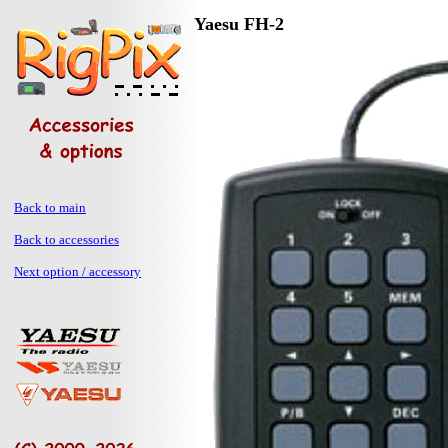
Yaesu FH-2
Back to main
Back to accessories
Next option / accessory