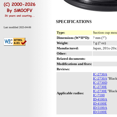
SPECIFICATIONS
Last modified 2025-04-06
Type:
Suction cup mou
Dimensions (W*H*D):
? mm (?")
Weight:
? g (? oz)
Manufactured:
Japan, 201x-20x
Other:
Related documents:
Modifications and fixes:
Reviews:
IC-2730A
IC-2730A
"Black
IC-2730D
IC-2730E
IC-2730E
"Black
Applicable radios:
IC-7100
ID-4100A
ID-4100E
ID-5100A
ID-5100E