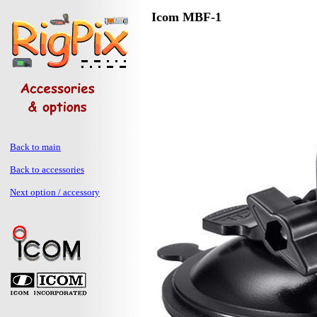
Icom MBF-1
Back to main
Back to accessories
Next option / accessory