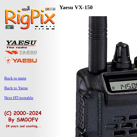
Yaesu VX-150
Back to main
Back to Yaesu
Next HT/portable