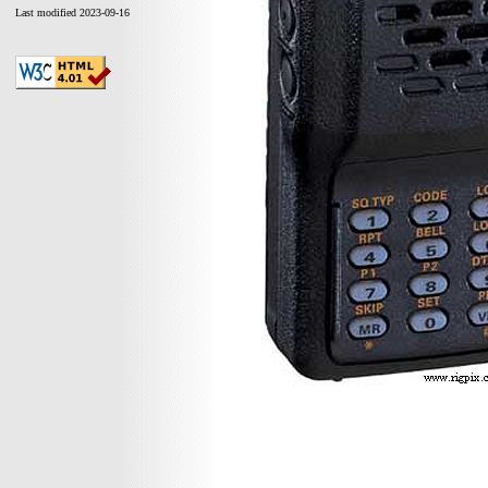
Last modified 2023-09-16