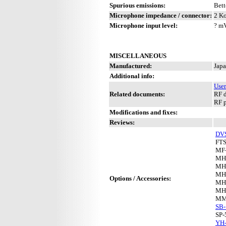
Spurious emissions:
Bett
Microphone impedance / connector:
2 Ko
Microphone input level:
? m
MISCELLANEOUS
Manufactured:
Japa
Additional info:
User
Related documents:
RF d
RF 
Modifications and fixes:
Reviews:
DV
FTS
MF
MH
MH
MH
Options / Accessories:
MH
MH
MM
SB-
SP-
YH