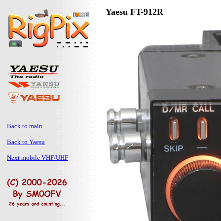
Yaesu FT-912R
Back to main
Back to Yaesu
Next mobile VHF/UHF