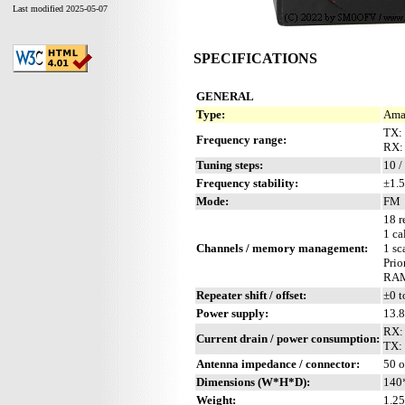
Last modified 2025-05-07
SPECIFICATIONS
GENERAL
Type:
Amat
TX:
Frequency range:
RX:
Tuning steps:
10 /
Frequency stability:
±1.5
Mode:
FM
18 r
1 ca
Channels / memory management:
1 sc
Prio
RAM 
Repeater shift / offset:
±0 t
Power supply:
13.
RX:
Current drain / power consumption:
TX:
Antenna impedance / connector:
50 o
Dimensions (W*H*D):
140
Weight:
1.25