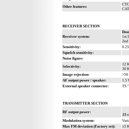
CTCS
Other features:
CAT 
RECEIVER SECTION
Dou
Receiver system:
1st 
2nd
Sensitivity:
0.2
Squelch sensitivity:
Noise figure:
12 K
Selectivity:
30 K
Image rejection:
>50
AF output power / speaker:
1.5 
External speaker connector:
TS "
TRANSMITTER SECTION
RF output power:
23 
Modulation system:
Vari
Max FM deviation (Factory set):
±5 