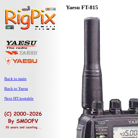
Yaesu FT-815
Back to main
Back to Yaesu
Next HT/portable