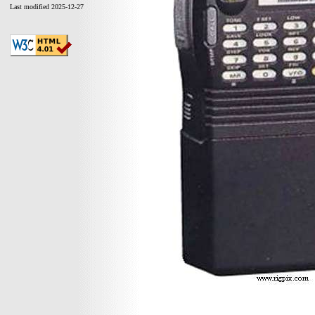
Last modified 2025-12-27