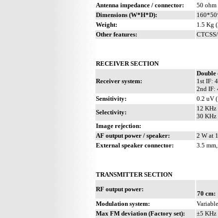
Antenna impedance / connector:
50 ohm 
Dimensions (W*H*D):
160*50*
Weight:
1.5 Kg (
Other features:
CTCSS/P
RECEIVER SECTION
Double 
Receiver system:
1st IF:
2nd IF:
Sensitivity:
0.2 uV 
12 KHz 
Selectivity:
30 KHz 
Image rejection:
AF output power / speaker:
2 W at 
External speaker connector:
3.5 mm,
TRANSMITTER SECTION
RF output power:
70 cm:
Modulation system:
Variable
Max FM deviation (Factory set):
±5 KHz