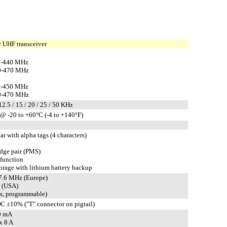
 UHF transceiver
0-440 MHz
0-470 MHz
0-450 MHz
0-470 MHz
 12.5 / 15 / 20 / 25 / 50 KHz
@ -20 to +60°C (-4 to +140°F)
ar with alpha tags (4 characters)
edge pair (PMS)
 function
rage with lithium battery backup
 7.6 MHz (Europe)
 (USA)
ts, programmable)
C ±10% ("T" connector on pigtail)
0 mA
x 8 A