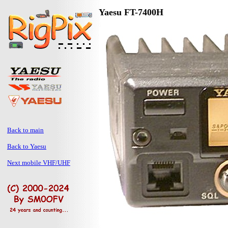
Yaesu FT-7400H
Back to main
Back to Yaesu
Next mobile VHF/UHF