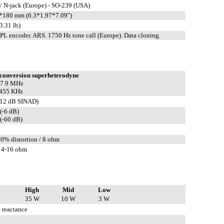
/ N-jack (Europe) - SO-239 (USA)
180 mm (6.3*1.97*7.09")
3.31 lb)
L encoder. ARS. 1750 Hz tone call (Europe). Data cloning.
conversion superheterodyne
 47.9 MHz
 455 KHz
(12 dB SINAD)
(-6 dB)
(-60 dB)
10% distortion / 8 ohm
 4-16 ohm
High
Mid
Low
35 W
10 W
3 W
 reactance