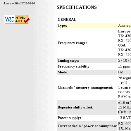
Last modified 2023-09-16
SPECIFICATIONS
GENERAL
Type:
Amateur
Europe
TX: 43
RX: 42
Frequency range:
USA
TX: 43
RX: 42
Tuning steps:
5 / 10 /
Frequency stability:
±5 ppm 
Mode:
FM
28 regul
1 call
Channels / memory management:
1 scan 
Priority
RAM sto
±1.6 or
Repeater shift / offset:
±5 MHz
(Defaul
Power supply:
13.8 VD
RX: 60
Current drain / power consumption:
TX: Ma