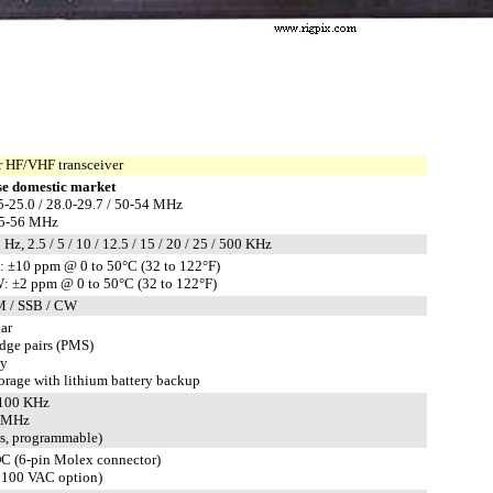
 HF/VHF transceiver
e domestic market
5-25.0 / 28.0-29.7 / 50-54 MHz
.5-56 MHz
 Hz, 2.5 / 5 / 10 / 12.5 / 15 / 20 / 25 / 500 KHz
±10 ppm @ 0 to 50°C (32 to 122°F)
 ±2 ppm @ 0 to 50°C (32 to 122°F)
M / SSB / CW
ar
edge pairs (PMS)
ty
rage with lithium battery backup
±100 KHz
1 MHz
ts, programmable)
C (6-pin Molex connector)
 100 VAC option)