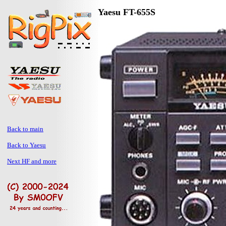
Yaesu FT-655S
Back to main
Back to Yaesu
Next HF and more