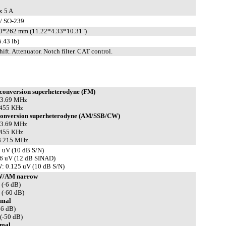
x 5 A
/ SO-239
0*262 mm (11.22*4.33*10.31")
.43 lb)
hift. Attenuator. Notch filter. CAT control.
conversion superheterodyne (FM)
 13.69 MHz
 455 KHz
conversion superheterodyne (AM/SSB/CW)
 13.69 MHz
 455 KHz
 8.215 MHz
 uV (10 dB S/N)
6 uV (12 dB SINAD)
 0.125 uV (10 dB S/N)
W/AM narrow
 (-6 dB)
 (-60 dB)
mal
-6 dB)
(-50 dB)
mal