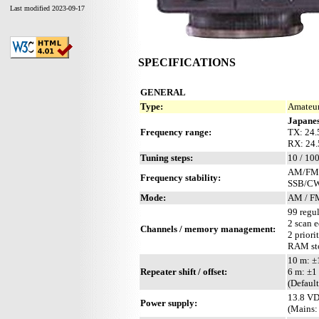
Last modified 2023-09-17
SPECIFICATIONS
GENERAL
Type:
Amateur
Japanes
Frequency range:
TX: 24.
RX: 24
Tuning steps:
10 / 100
AM/FM: 
Frequency stability:
SSB/CW:
Mode:
AM / F
99 regul
2 scan 
Channels / memory management:
2 priori
RAM sto
10 m: 
Repeater shift / offset:
6 m: ±
(Defaul
13.8 VD
Power supply:
(Mains: