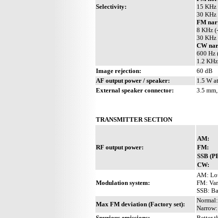
Selectivity:
15 KHz 
30 KHz 
FM nar
8 KHz (
30 KHz 
CW nar
600 Hz 
1.2 KHz
Image rejection:
60 dB
AF output power / speaker:
1.5 W a
External speaker connector:
3.5 mm,
TRANSMITTER SECTION
AM:
RF output power:
FM:
SSB (P
CW:
AM: Low
Modulation system:
FM: Var
SSB: Bal
Normal:
Max FM deviation (Factory set):
Narrow:
Spurious emissions:
Better 