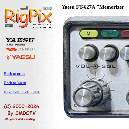
Yaesu FT-627A "Memorizer"
Back to main
Back to Yaesu
Next mobile VHF/UHF