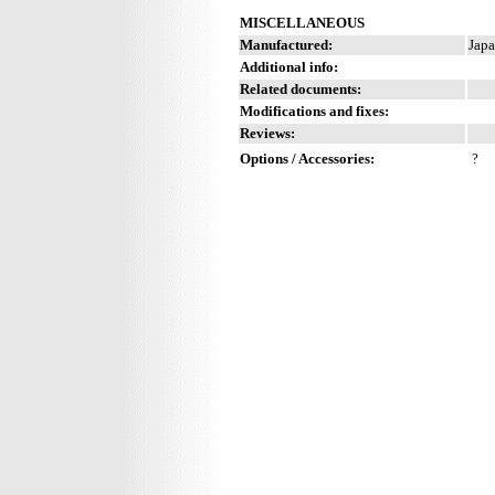
MISCELLANEOUS
Manufactured:
Japa
Additional info:
Related documents:
Modifications and fixes:
Reviews:
Options / Accessories:
?