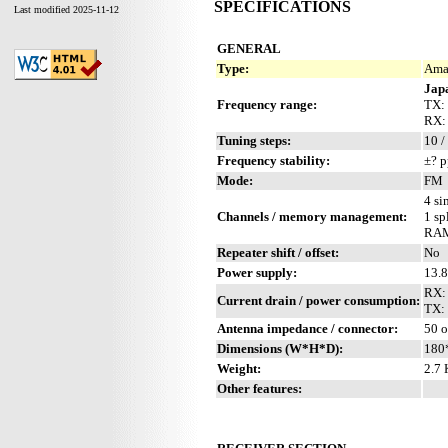
SPECIFICATIONS
Last modified 2025-11-12
GENERAL
Type:
Amat
Jap
Frequency range:
TX:
RX:
Tuning steps:
10 /
Frequency stability:
±? 
Mode:
FM
4 si
Channels / memory management:
1 sp
RAM
Repeater shift / offset:
No
Power supply:
13.
RX:
Current drain / power consumption:
TX:
Antenna impedance / connector:
50 
Dimensions (W*H*D):
180
Weight:
2.7 
Other features: