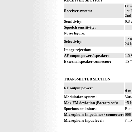
RECEIVER SECTION
Dou
Receiver system:
1st 
2nd 
Sensitivity:
0.3 
Squelch sensitivity:
Noise figure:
12 K
Selectivity:
24 K
Image rejection:
AF output power / speaker:
1.5 
External speaker connector:
TS "
TRANSMITTER SECTION
RF output power:
6 m
Modulation system:
Vari
Max FM deviation (Factory set):
±5 
Spurious emissions:
Bett
Microphone impedance / connector:
600 
Microphone input level:
? m