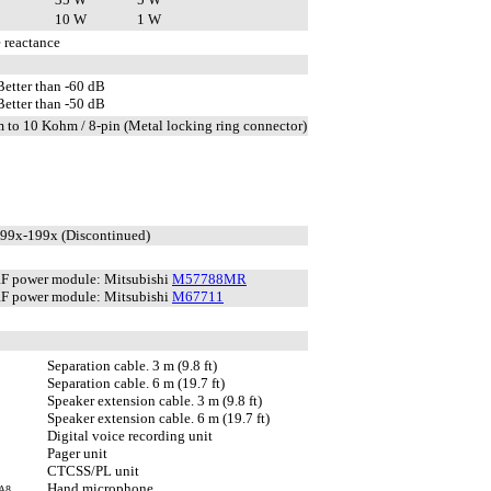
10 W
1 W
 reactance
Better than -60 dB
Better than -50 dB
 to 10 Kohm / 8-pin (Metal locking ring connector)
199x-199x (Discontinued)
F power module: Mitsubishi
M57788MR
F power module: Mitsubishi
M67711
Separation cable. 3 m (9.8 ft)
Separation cable. 6 m (19.7 ft)
Speaker extension cable. 3 m (9.8 ft)
Speaker extension cable. 6 m (19.7 ft)
Digital voice recording unit
Pager unit
CTCSS/PL unit
Hand microphone
A8