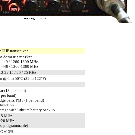
 UHF transceiver
e domestic market
0-440 / 1260-1300 MHz
0-440 / 1260-1300 MHz
 12.5 / 15 / 20 / 25 KHz
m @ 0 to 50°C (32 to 122°F)
ar (13 per band)
1 per band)
edge pairs/PMS (1 per band)
 function
rage with lithium battery backup
 ±5 MHz
 ±20 MHz
ts, programmable)
DC ±15%