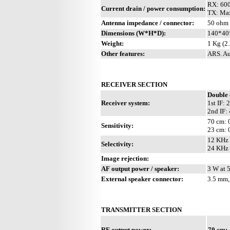
RX: 60
Current drain / power consumption:
TX: Ma
Antenna impedance / connector:
50 ohm /
Dimensions (W*H*D):
140*40*
Weight:
1 Kg (2.
Other features:
ARS. Au
RECEIVER SECTION
Double 
Receiver system:
1st IF:
2nd IF:
70 cm: 
Sensitivity:
23 cm: 
12 KHz 
Selectivity:
24 KHz 
Image rejection:
AF output power / speaker:
3 W at 
External speaker connector:
3.5 mm,
TRANSMITTER SECTION
RF output power:
70 cm: