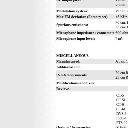
23 cm:
Modulation system:
Variable
Max FM deviation (Factory set):
±5 KHz
70 cm: 
Spurious emissions:
23 cm: 
Microphone impedance / connector:
600 ohm
Microphone input level:
? mV
MISCELLANEOUS
Manufactured:
Japan, 
Additional info:
70 cm R
Related documents:
23 cm R
Modifications and fixes:
Reviews:
CT-5
CT-5L
CT-6
CT-6L
DVS-3
FRC-4
FTS-22
Options / Accessories:
MH-26