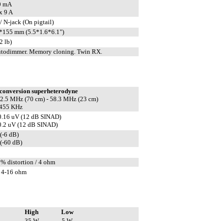
0 mA
x 9 A
 N-jack (On pigtail)
155 mm (5.5*1.6*6.1")
2 lb)
todimmer. Memory cloning. Twin RX.
conversion superheterodyne
 22.5 MHz (70 cm) - 58.3 MHz (23 cm)
 455 KHz
0.16 uV (12 dB SINAD)
0.2 uV (12 dB SINAD)
(-6 dB)
(-60 dB)
5% distortion / 4 ohm
 4-16 ohm
High
Low
35 W
5 W