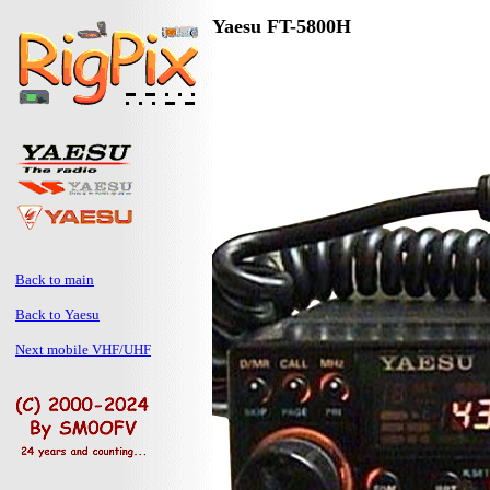
Yaesu FT-5800H
Back to main
Back to Yaesu
Next mobile VHF/UHF