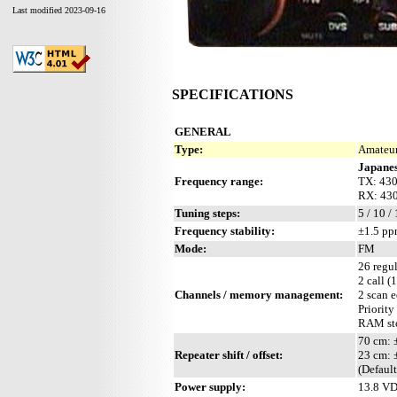
Last modified 2023-09-16
SPECIFICATIONS
GENERAL
Type:
Amateur
Japanes
Frequency range:
TX: 43
RX: 43
Tuning steps:
5 / 10 /
Frequency stability:
±1.5 pp
Mode:
FM
26 regul
2 call (
Channels / memory management:
2 scan 
Priority
RAM sto
70 cm:
Repeater shift / offset:
23 cm:
(Defaul
Power supply:
13.8 V