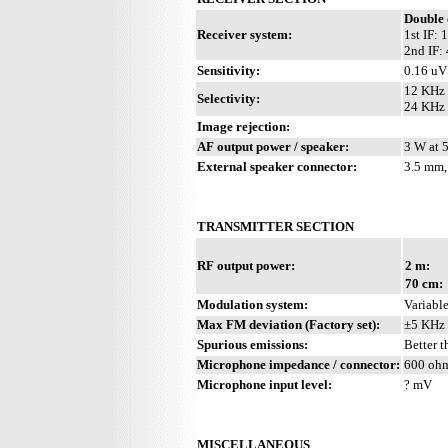
Double 
Receiver system:
1st IF:
2nd IF:
Sensitivity:
0.16 uV
12 KHz 
Selectivity:
24 KHz 
Image rejection:
AF output power / speaker:
3 W at 
External speaker connector:
3.5 mm,
TRANSMITTER SECTION
RF output power:
2 m:
70 cm:
Modulation system:
Variable
Max FM deviation (Factory set):
±5 KHz
Spurious emissions:
Better 
Microphone impedance / connector:
600 ohm
Microphone input level:
? mV
MISCELLANEOUS