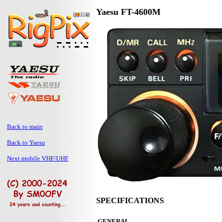
Yaesu FT-4600M
Back to main
Back to Yaesu
Next mobile VHF/UHF
SPECIFICATIONS
GENERAL