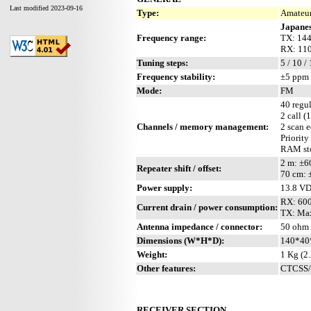
Last modified 2023-09-16
Type:
Amateur
Japanes
Frequency range:
TX: 144
RX: 110
Tuning steps:
5 / 10 /
Frequency stability:
±5 ppm 
Mode:
FM
40 regul
2 call (
Channels / memory management:
2 scan 
Priority
RAM sto
2 m: ±
Repeater shift / offset:
70 cm:
Power supply:
13.8 V
RX: 60
Current drain / power consumption:
TX: Ma
Antenna impedance / connector:
50 ohm 
Dimensions (W*H*D):
140*40*
Weight:
1 Kg (2.
Other features:
CTCSS/P
RECEIVER SECTION