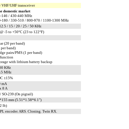
 VHF/UHF transceiver
e domestic market
-146 / 430-440 MHz
-180 / 330-510 / 800-970 / 1100-1300 MHz
 12.5 / 15 / 20 / 25 / 50 KHz
@ -5 to +50°C (23 to 122°F)
ar (20 per band)
1 per band)
edge pairs/PMS (1 per band)
 function
rage with lithium battery backup
600 KHz
 ±5 MHz
DC ±15%
0 mA
x 8 A
/ SO-239 (On pigtail)
155 mm (5.51*1.58*6.1")
2 lb)
L encoder. ARS. Cloning. Twin RX.