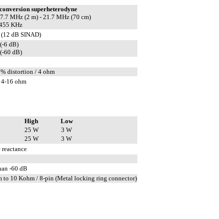
conversion superheterodyne
 17.7 MHz (2 m) - 21.7 MHz (70 cm)
 455 KHz
 (12 dB SINAD)
(-6 dB)
(-60 dB)
5% distortion / 4 ohm
 4-16 ohm
High
Low
25 W
3 W
25 W
3 W
 reactance
than -60 dB
 to 10 Kohm / 8-pin (Metal locking ring connector)