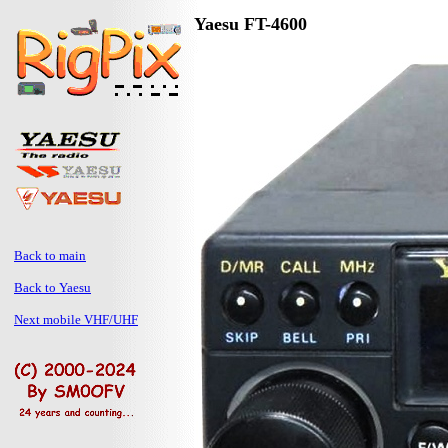
Yaesu FT-4600
Back to main
Back to Yaesu
Next mobile VHF/UHF