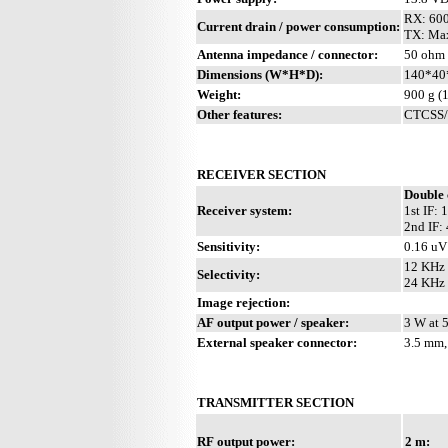
RX: 60
Current drain / power consumption:
TX: Max
Antenna impedance / connector:
50 ohm 
Dimensions (W*H*D):
140*40
Weight:
900 g (1
Other features:
CTCSS/P
RECEIVER SECTION
Double 
Receiver system:
1st IF:
2nd IF:
Sensitivity:
0.16 uV
12 KHz 
Selectivity:
24 KHz 
Image rejection:
AF output power / speaker:
3 W at 
External speaker connector:
3.5 mm,
TRANSMITTER SECTION
RF output power:
2 m: