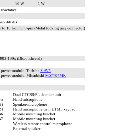
10 W
1 W
 reactance
than -60 dB
 to 10 Kohm / 8-pin (Metal locking ring connector)
1992-199x (Discontinued)
 power module: Toshiba
S-AV5
power module: Mitsubishi
M57704MR
Dual CTCSS/PL decoder unit
Hand microphone
A8
Speaker-microphone
B8
Hand microphone with DTMF keypad
C8
36
Mobile mounting bracket
37
Mobile mounting bracket
Wireless remote control microphone
External speaker