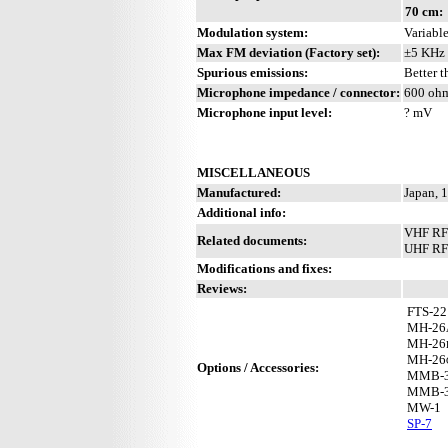
70 cm:
Modulation system:
Variable
Max FM deviation (Factory set):
±5 KHz
Spurious emissions:
Better 
Microphone impedance / connector:
600 ohm
Microphone input level:
? mV
MISCELLANEOUS
Manufactured:
Japan, 
Additional info:
VHF RF
Related documents:
UHF RF 
Modifications and fixes:
Reviews:
FTS-22
MH-26
MH-26
MH-26
Options / Accessories:
MMB-
MMB-
MW-1
SP-7