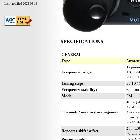
Last modified 2023-09-16
SPECIFICATIONS
GENERAL
Type:
Amateur
Japanes
Frequency range:
TX: 144
RX: 110
Tuning steps:
5 / 10 /
Frequency stability:
±5 ppm 
Mode:
FM
40 regul
2 call (
Channels / memory management:
2 scan 
Priority
RAM sto
2 m: ±
Repeater shift / offset:
70 cm:
Power supply:
13.8 V