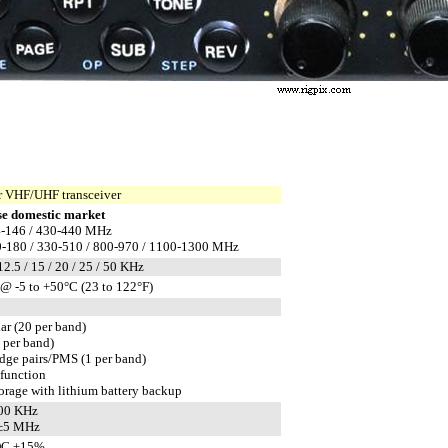
 VHF/UHF transceiver
e domestic market
-146 / 430-440 MHz
-180 / 330-510 / 800-970 / 1100-1300 MHz
 12.5 / 15 / 20 / 25 / 50 KHz
@ -5 to +50°C (23 to 122°F)
ar (20 per band)
1 per band)
edge pairs/PMS (1 per band)
 function
rage with lithium battery backup
600 KHz
 ±5 MHz
DC ±15%