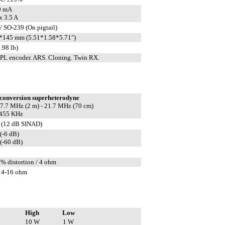
0 mA
 3.5 A
/ SO-239 (On pigtail)
*145 mm (5.51*1.58*5.71")
.98 lb)
L encoder. ARS. Cloning. Twin RX.
conversion superheterodyne
 17.7 MHz (2 m) - 21.7 MHz (70 cm)
 455 KHz
 (12 dB SINAD)
(-6 dB)
(-60 dB)
5% distortion / 4 ohm
 4-16 ohm
High
Low
10 W
1 W