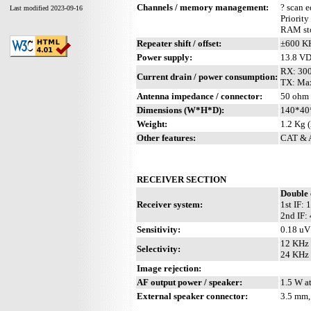
Channels / memory management:
? scan 
Last modified 2023-09-16
Priority
RAM sto
Repeater shift / offset:
±600 K
Power supply:
13.8 V
RX: 30
Current drain / power consumption:
TX: Ma
Antenna impedance / connector:
50 ohm 
Dimensions (W*H*D):
140*40
Weight:
1.2 Kg (
Other features:
CAT & A
RECEIVER SECTION
Double 
Receiver system:
1st IF:
2nd IF:
Sensitivity:
0.18 uV
12 KHz 
Selectivity:
24 KHz 
Image rejection:
AF output power / speaker:
1.5 W a
External speaker connector:
3.5 mm,