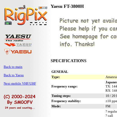
Yaesu FT-3800H
SPECIFICATIONS
Back to main
GENERAL
Back to Yaesu
Type:
Amateur
Japanes
Next mobile VHF/UHF
Frequency range:
TX: 14
RX: 14
Tuning steps:
10 / 20
Frequency stability:
±10 ppm
Mode:
FM
? regula
? call