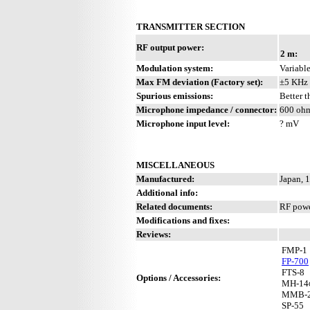
TRANSMITTER SECTION
RF output power:
2 m:
Modulation system:
Variable
Max FM deviation (Factory set):
±5 KHz
Spurious emissions:
Better 
Microphone impedance / connector:
600 ohm
Microphone input level:
? mV
MISCELLANEOUS
Manufactured:
Japan, 
Additional info:
Related documents:
RF powe
Modifications and fixes:
Reviews:
FMP-1
FP-700
FTS-8
Options / Accessories:
MH-14
MMB-
SP-55