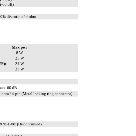
(-60 dB)
10% distortion / 4 ohm
Max pwr
8 W
25 W
EP):
24 W
25 W
than -60 dB
 ohm / 4-pin (Metal locking ring connector)
1978-198x (Discontinued)