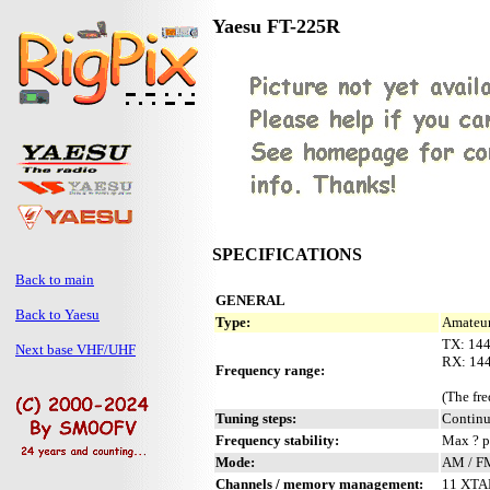
Yaesu FT-225R
SPECIFICATIONS
Back to main
GENERAL
Back to Yaesu
Type:
Amateur
TX: 14
Next base VHF/UHF
RX: 14
Frequency range:
(The fr
Tuning steps:
Contin
Frequency stability:
Max ? 
Mode:
AM / F
Channels / memory management:
11 XTAL