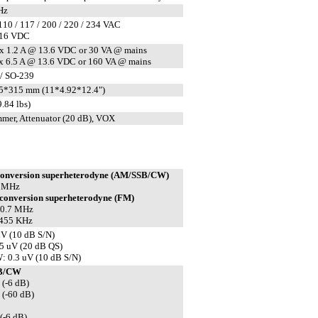
Hz
110 / 117 / 200 / 220 / 234 VAC
-16 VDC
 1.2 A @ 13.6 VDC or 30 VA @ mains
 6.5 A @ 13.6 VDC or 160 VA @ mains
/ SO-239
5*315 mm (11*4.92*12.4")
.84 lbs)
mer, Attenuator (20 dB), VOX
conversion superheterodyne (AM/SSB/CW)
7 MHz
conversion superheterodyne (FM)
 10.7 MHz
 455 KHz
V (10 dB S/N)
5 uV (20 dB QS)
 0.3 uV (10 dB S/N)
B/CW
 (-6 dB)
 (-60 dB)
(-6 dB)