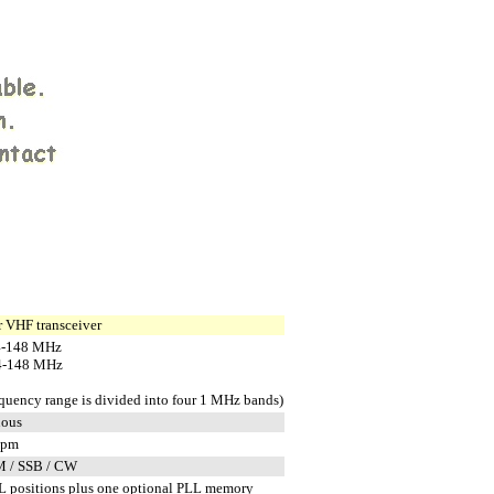
 VHF transceiver
4-148 MHz
4-148 MHz
equency range is divided into four 1 MHz bands)
uous
ppm
M / SSB / CW
 positions plus one optional PLL memory