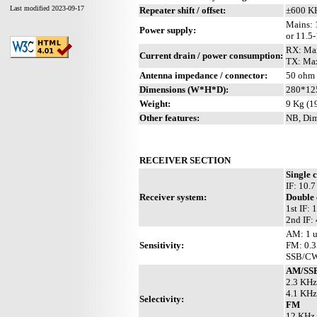
Last modified 2023-09-17
Repeater shift / offset:
±600 K
Mains: 
Power supply:
or 11.5
RX: Max
Current drain / power consumption:
TX: Max
Antenna impedance / connector:
50 ohm 
Dimensions (W*H*D):
280*12
Weight:
9 Kg (19
Other features:
NB, Dim
RECEIVER SECTION
Single 
IF: 10.
Receiver system:
Double 
1st IF:
2nd IF:
AM: 1 u
Sensitivity:
FM: 0.3
SSB/CW:
AM/SS
2.3 KHz
4.1 KHz
Selectivity:
FM
12 KHz 