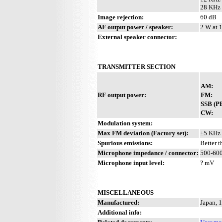
28 KHz 
Image rejection:
60 dB
AF output power / speaker:
2 W at 
External speaker connector:
TRANSMITTER SECTION
AM:
RF output power:
FM:
SSB (P
CW:
Modulation system:
Max FM deviation (Factory set):
±5 KHz
Spurious emissions:
Better 
Microphone impedance / connector:
500-600
Microphone input level:
? mV
MISCELLANEOUS
Manufactured:
Japan, 
Additional info: