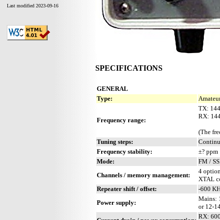
Last modified 2023-09-16
SPECIFICATIONS
GENERAL
Type:
Amateur
TX: 14
RX: 14
Frequency range:
(The fr
Tuning steps:
Contin
Frequency stability:
±? ppm
Mode:
FM / S
4 optio
Channels / memory management:
XTAL co
Repeater shift / offset:
-600 K
Mains: 
Power supply:
or 12-1
RX: 600