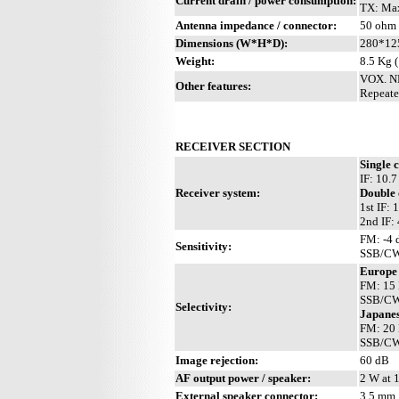
Current drain / power consumption:
TX: Max
Antenna impedance / connector:
50 ohm 
Dimensions (W*H*D):
280*12
Weight:
8.5 Kg (
VOX. NB
Other features:
Repeate
RECEIVER SECTION
Single 
IF: 10.
Receiver system:
Double 
1st IF:
2nd IF:
FM: -4 
Sensitivity:
SSB/CW:
Europe
FM: 15 
SSB/CW:
Selectivity:
Japanes
FM: 20 
SSB/CW:
Image rejection:
60 dB
AF output power / speaker:
2 W at 
External speaker connector:
3.5 mm,