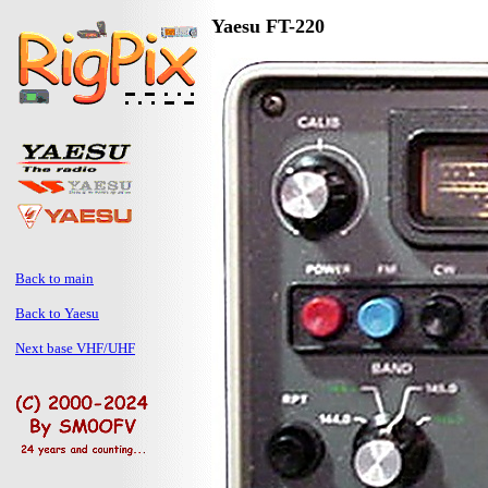
Yaesu FT-220
Back to main
Back to Yaesu
Next base VHF/UHF