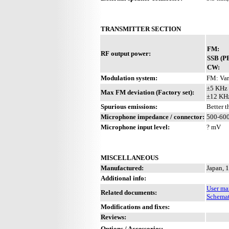
TRANSMITTER SECTION
FM:
RF output power:
SSB (P
CW:
Modulation system:
FM: Var
±5 KHz 
Max FM deviation (Factory set):
±12 KHz
Spurious emissions:
Better 
Microphone impedance / connector:
500-600
Microphone input level:
? mV
MISCELLANEOUS
Manufactured:
Japan, 
Additional info:
User ma
Related documents:
Schemat
Modifications and fixes:
Reviews:
Options / Accessories:
-