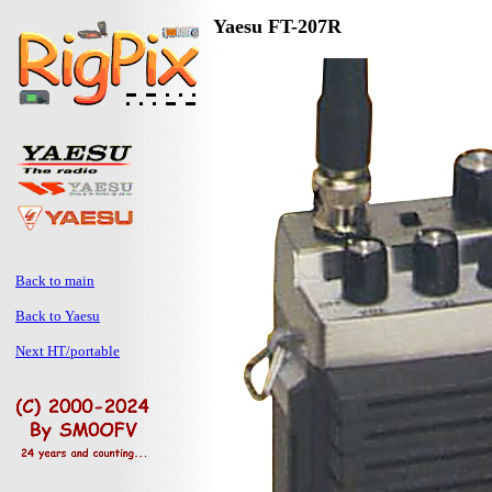
Yaesu FT-207R
Back to main
Back to Yaesu
Next HT/portable