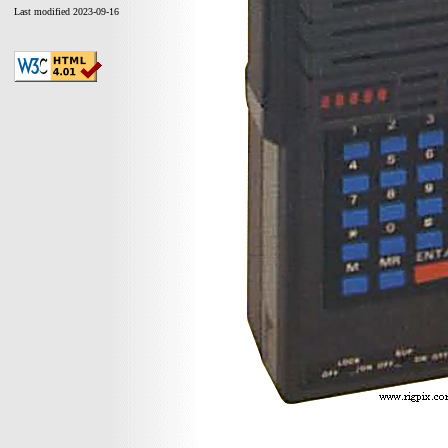
Last modified 2023-09-16