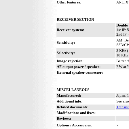
Other features:
ANL. XT
RECEIVER SECTION
Double 
Receiver system:
1st IF:
2nd IF:
AM: Bet
Sensitivity:
SSB/CW:
3 KHz (
Selectivity:
10 KHz 
Image rejection:
Better 
AF output power / speaker:
? W at ?
External speaker connector:
MISCELLANEOUS
Manufactured:
Japan, 
Additional info:
See also
Related documents:
Transis
Modifications and fixes:
Reviews:
Options / Accessories:
-