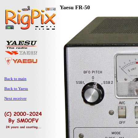
Yaesu FR-50
Back to main
Back to Yaesu
Next receiver