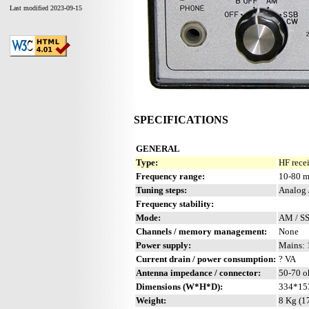
Last modified 2023-09-15
SPECIFICATIONS
GENERAL
Type:
HF rece
Frequency range:
10-80 m
Tuning steps:
Analog 
Frequency stability:
Mode:
AM / S
Channels / memory management:
None
Power supply:
Mains: 
Current drain / power consumption:
? VA
Antenna impedance / connector:
50-70 o
Dimensions (W*H*D):
334*15
Weight:
8 Kg (17