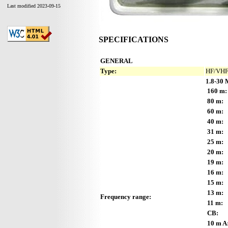
Last modified 2023-09-15
SPECIFICATIONS
GENERAL
Type:
HF/VHF 
1.8-30 
160 m:
80 m:
60 m:
40 m:
31 m:
25 m:
20 m:
19 m:
16 m:
15 m:
13 m:
Frequency range:
11 m:
CB:
10 m A