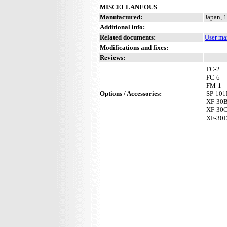
MISCELLANEOUS
Manufactured:
Japan, 
Additional info:
Related documents:
User ma
Modifications and fixes:
Reviews:
FC-2
FC-6
FM-1
Options / Accessories:
SP-10
XF-30
XF-30
XF-30