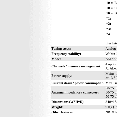
10 m B
10 m C
10 m D
*1:
*2:
*3:
*4:
Plus int
Tuning steps:
Analog 
Frequency stability:
Within 
Mode:
AM / SS
4 optio
Channels / memory management:
XTAL-co
Mains: 
Power supply:
or 13.5
Current drain / power consumption:
Max ? 
50-75 o
Antenna impedance / connector:
50-75 o
50-75 o
Dimensions (W*H*D):
340*15
Weight:
9 Kg (19
Other features:
NB. XTA