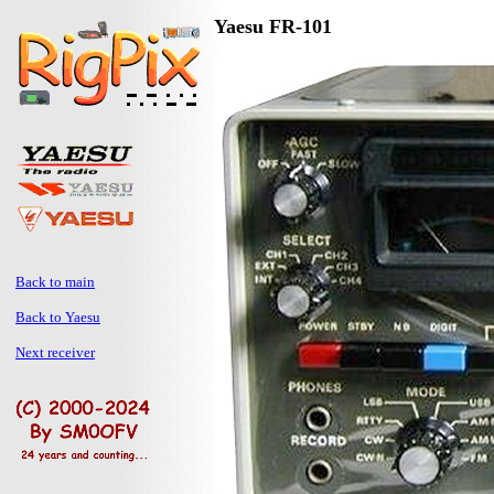
Yaesu FR-101
Back to main
Back to Yaesu
Next receiver