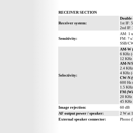
RECEIVER SECTION
Double 
Receiver system:
1st IF:
2nd IF:
AM: 1 
Sensitivity:
FM: ? u
SSB/CW
AM-W (
6 KHz (
12 KHz 
AM-N/
2.4 KHz
4 KHz (
Selectivity:
CW-N (
600 Hz 
1.5 KHz
FM (Wit
20 KHz 
45 KHz 
Image rejection:
60 dB
AF output power / speaker:
2 W at 1
External speaker connector:
Phono (