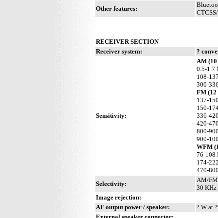
Bluetoo
Other features:
CTCSS/P
RECEIVER SECTION
Receiver system:
? conve
AM (10 
0.5-1.7
108-137
300-336
FM (12
137-150
150-17
Sensitivity:
336-42
420-470
800-900
900-10
WFM (1
76-108
174-22
470-80
AM/FM:
Selectivity:
30 KHz 
Image rejection:
AF output power / speaker:
? W at ?
External speaker connector: