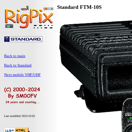
Standard FTM-10S
Back to main
Back to Standard
Next mobile VHF/UHF
Last modified 2023-10-02