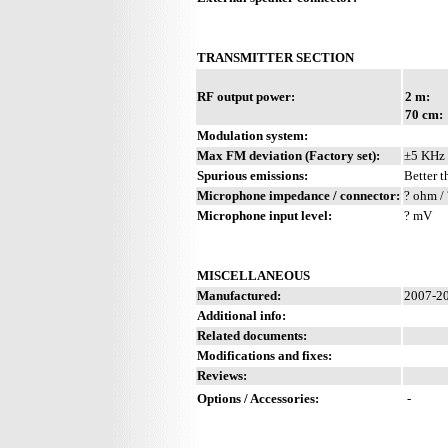
TRANSMITTER SECTION
RF output power:
2 m:
70 cm:
Modulation system:
Max FM deviation (Factory set):
±5 KHz
Spurious emissions:
Better t
Microphone impedance / connector:
? ohm / 
Microphone input level:
? mV
MISCELLANEOUS
Manufactured:
2007-20
Additional info:
Related documents:
Modifications and fixes:
Reviews:
Options / Accessories:
-