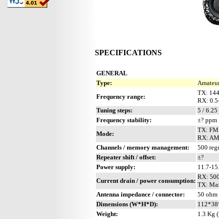
SPECIFICATIONS
GENERAL
Type:
Amateur
TX: 144
Frequency range:
RX: 0.5
Tuning steps:
5 / 6.25
Frequency stability:
±? ppm
TX: FM
Mode:
RX: AM
Channels / memory management:
500 regu
Repeater shift / offset:
±?
Power supply:
11.7-1
RX: 50
Current drain / power consumption:
TX: Max
Antenna impedance / connector:
50 ohm 
Dimensions (W*H*D):
112*38*
Weight:
1.3 Kg (