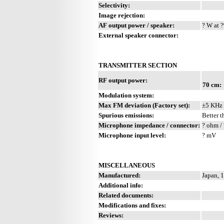
Selectivity:
Image rejection:
AF output power / speaker:
? W at ?
External speaker connector:
TRANSMITTER SECTION
RF output power:
70 cm:
Modulation system:
Max FM deviation (Factory set):
±5 KHz
Spurious emissions:
Better t
Microphone impedance / connector:
? ohm / 
Microphone input level:
? mV
MISCELLANEOUS
Manufactured:
Japan, 
Additional info:
Related documents:
Modifications and fixes:
Reviews: