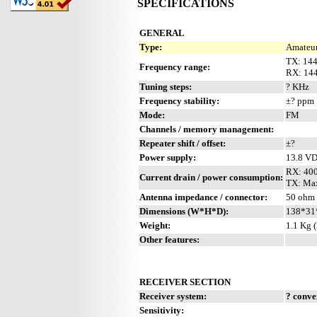
SPECIFICATIONS
GENERAL
Type:
Amateur
TX: 14
Frequency range:
RX: 14
Tuning steps:
? KHz
Frequency stability:
±? ppm
Mode:
FM
Channels / memory management:
Repeater shift / offset:
±?
Power supply:
13.8 V
RX: 40
Current drain / power consumption:
TX: Max
Antenna impedance / connector:
50 ohm 
Dimensions (W*H*D):
138*31
Weight:
1.1 Kg (
Other features:
RECEIVER SECTION
Receiver system:
? conve
Sensitivity: