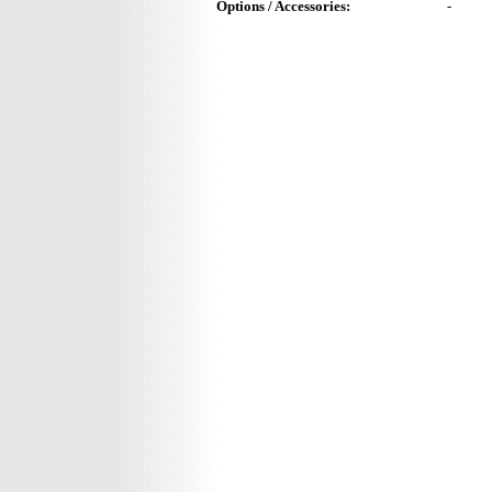
Options / Accessories:
-