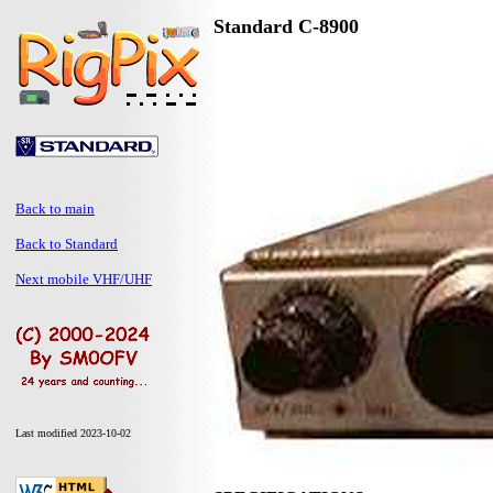
Standard C-8900
Back to main
Back to Standard
Next mobile VHF/UHF
Last modified 2023-10-02