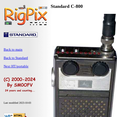
Standard C-800
Back to main
Back to Standard
Next HT/portable
Last modified 2023-10-03