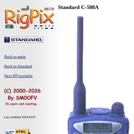
Standard C-508A
Back to main
Back to Standard
Next HT/portable
Last modified 2024-04-07