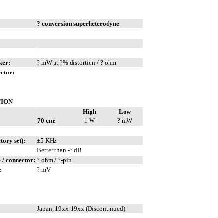
? conversion superheterodyne
ker:
? mW at ?% distortion / ? ohm
ctor:
TION
High
Low
70 cm:
1 W
? mW
ory set):
±5 KHz
Better than -? dB
/ connector:
? ohm / ?-pin
:
? mV
Japan, 19xx-19xx (Discontinued)