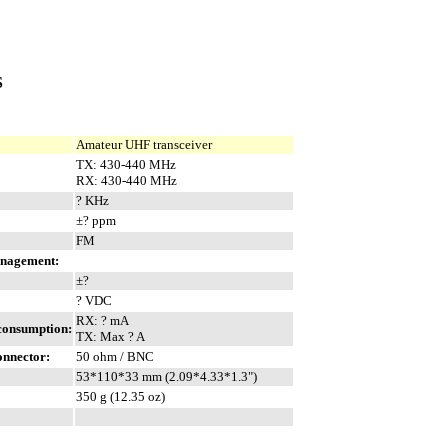
S
Amateur UHF transceiver
TX: 430-440 MHz
RX: 430-440 MHz
? KHz
±? ppm
FM
anagement:
±?
? VDC
RX: ? mA
 consumption:
TX: Max ? A
onnector:
50 ohm / BNC
53*110*33 mm (2.09*4.33*1.3")
350 g (12.35 oz)