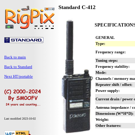
Standard C-412
SPECIFICATION
GENERAL
Type:
Frequency range:
Back to main
Tuning steps:
Frequency stability:
Back to Standard
Mode:
Next HT/portable
Channels / memory m
Repeater shift / offset:
Power supply:
Current drain / power
Antenna impedance / c
Dimensions (W*H*D):
Last modified 2023-10-02
Weight:
Other features: