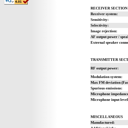
RECEIVER SECTION
Receiver system:
Sensitivity:
Selectivity:
Image rejection:
AF output power / spea
External speaker conne
TRANSMITTER SEC
RF output power:
Modulation system:
Max FM deviation (Fact
Spurious emissions:
Microphone impedance 
Microphone input level
MISCELLANEOUS
Manufactured: