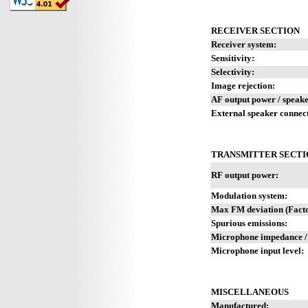
RECEIVER SECTION
Receiver system:
Sensitivity:
Selectivity:
Image rejection:
AF output power / speake
External speaker connec
TRANSMITTER SECTI
RF output power:
Modulation system:
Max FM deviation (Facto
Spurious emissions:
Microphone impedance /
Microphone input level:
MISCELLANEOUS
Manufactured: