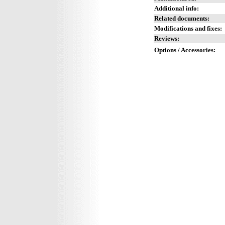
Additional info:
Related documents:
Modifications and fixes:
Reviews:
Options / Accessories: