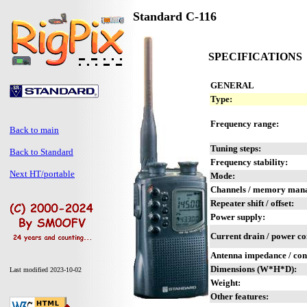
Standard C-116
SPECIFICATIONS
GENERAL
Type:
Frequency range:
Back to main
Tuning steps:
Back to Standard
Frequency stability:
Next HT/portable
Mode:
Channels / memory man
Repeater shift / offset:
Power supply:
Current drain / power c
Antenna impedance / con
Dimensions (W*H*D):
Last modified 2023-10-02
Weight:
Other features: