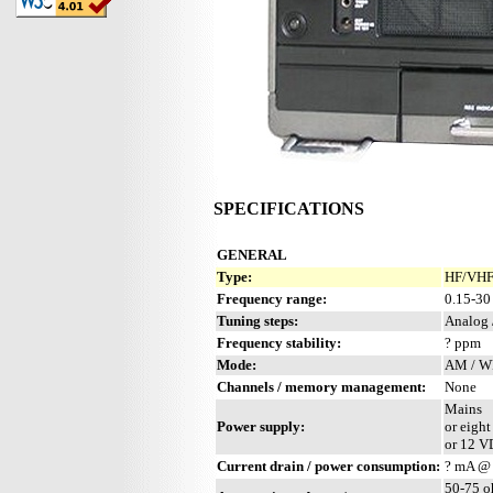
SPECIFICATIONS
GENERAL
Type:
HF/VHF 
Frequency range:
0.15-30
Tuning steps:
Analog 
Frequency stability:
? ppm
Mode:
AM / W
Channels / memory management:
None
Mains
Power supply:
or eight
or 12 V
Current drain / power consumption:
? mA @
50-75 o