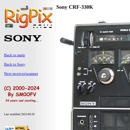
Sony CRF-330K
Back to main
Back to Sony
Next receiver/scanner
Last modified 2023-09-29