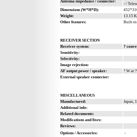
Antenna impedance / connector:
- / Tele
Dimensions (W*H*D):
452*31
Weight:
13.15 K
Other features:
Built-in
RECEIVER SECTION
Receiver system:
? conve
Sensitivity:
Selectivity:
Image rejection:
AF output power / speaker:
? W at ?
External speaker connector:
MISCELLANEOUS
Manufactured:
Japan, 
Additional info:
Related documents:
Modifications and fixes:
Reviews:
Options / Accessories:
-