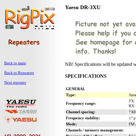
Yaesu DR-3XU
Back to main
NB! Specifications will be updated w
Back to Repeaters
SPECIFICATIONS
Next repeater
GENERAL
Type:
Amat
TX:
Frequency range:
RX: 
Channel spacing:
? K
Frequency stability:
±? 
Mode:
FM 
Channels / memory management: