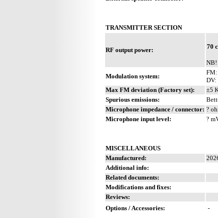
TRANSMITTER SECTION
70 
RF output power:
NB!
FM: 
Modulation system:
DV:
Max FM deviation (Factory set):
±5 
Spurious emissions:
Bett
Microphone impedance / connector:
? oh
Microphone input level:
? m
MISCELLANEOUS
Manufactured:
202
Additional info:
Related documents:
Modifications and fixes:
Reviews:
Options / Accessories:
-