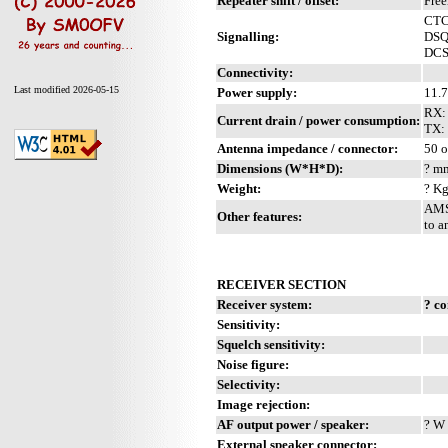
Repeater shift / offset:
Fre
CTC
Signalling:
DS
DC
Connectivity:
Last modified 2026-05-15
Power supply:
11.
RX:
Current drain / power consumption:
TX:
Antenna impedance / connector:
50 o
Dimensions (W*H*D):
? mm
Weight:
? Kg
AMS 
Other features:
to a
RECEIVER SECTION
Receiver system:
? c
Sensitivity:
Squelch sensitivity:
Noise figure:
Selectivity:
Image rejection:
AF output power / speaker:
? W 
External speaker connector: