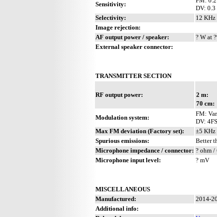
FM: 0.2
Sensitivity:
DV: 0.3
Selectivity:
12 KHz 
Image rejection:
AF output power / speaker:
? W at ?
External speaker connector:
TRANSMITTER SECTION
RF output power:
2 m:
70 cm:
FM: Var
Modulation system:
DV: 4F
Max FM deviation (Factory set):
±5 KHz
Spurious emissions:
Better 
Microphone impedance / connector:
? ohm /
Microphone input level:
? mV
MISCELLANEOUS
Manufactured:
2014-20
Additional info: