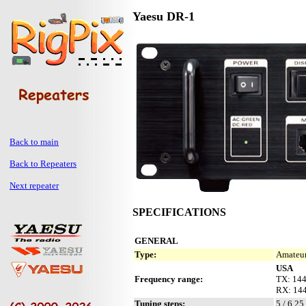
Yaesu DR-1
Back to main
Back to Repeaters
Next repeater
SPECIFICATIONS
GENERAL
Type:
Amateur
USA
Frequency range:
TX: 144
RX: 144
Tuning steps:
5 / 6.2