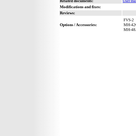
Related documents:
User ma
Modifications and fixes:
Reviews:
FVS-2
Options / Accessories:
MH-42
MH-48