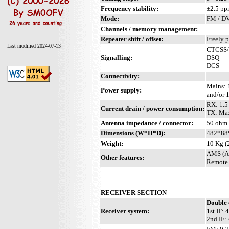
Frequency stability:
±2.5 p
Mode:
FM / D
Channels / memory management:
Repeater shift / offset:
Freely 
Last modified 2024-07-13
CTCSS
Signalling:
DSQ
DCS
Connectivity:
Mains:
Power supply:
and/or 
RX: 1.5
Current drain / power consumption:
TX: Ma
Antenna impedance / connector:
50 ohm 
Dimensions (W*H*D):
482*88
Weight:
10 Kg (
AMS (Au
Other features:
Remote 
RECEIVER SECTION
Double 
Receiver system:
1st IF:
2nd IF: