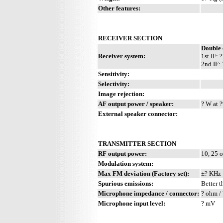
Other features:
RECEIVER SECTION
Double 
Receiver system:
1st IF:
2nd IF:
Sensitivity:
Selectivity:
Image rejection:
AF output power / speaker:
? W at ?
External speaker connector:
TRANSMITTER SECTION
RF output power:
10, 25 
Modulation system:
Max FM deviation (Factory set):
±? KHz
Spurious emissions:
Better t
Microphone impedance / connector:
? ohm / 
Microphone input level:
? mV