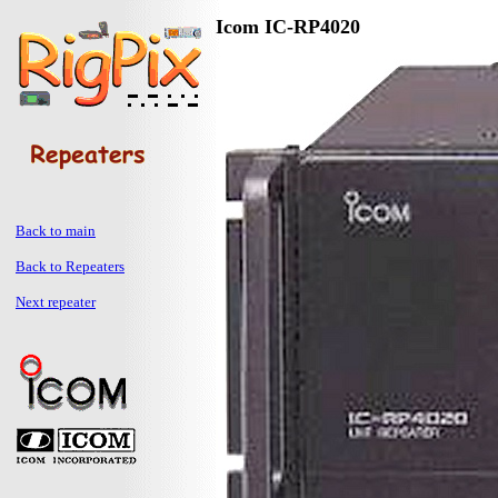
Icom IC-RP4020
Back to main
Back to Repeaters
Next repeater