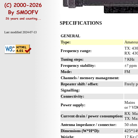
SPECIFICATIONS
Last modified 2024-07-13
GENERAL
Type:
Amateur
TX: 43
Frequency range:
RX: 43
Tuning steps:
? KHz
Frequency stability:
±? ppm
Mode:
FM
Channels / memory management:
Repeater shift / offset:
Freely 
Signalling:
Connectivity:
Mains
Power supply:
or ? VD
RX: Max
Current drain / power consumption:
TX: Max
Antenna impedance / connector:
50 ohm 
Dimensions (W*H*D):
425*14
Weight:
17 Kg (3