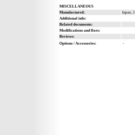
MISCELLANEOUS
Manufactured:
Japan, 
Additional info:
Related documents:
Modifications and fixes:
Reviews:
Options / Accessories:
-