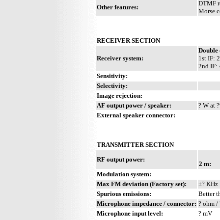
DTMF re
Other features:
Morse c
RECEIVER SECTION
Double 
Receiver system:
1st IF:
2nd IF:
Sensitivity:
Selectivity:
Image rejection:
AF output power / speaker:
? W at ?
External speaker connector:
TRANSMITTER SECTION
RF output power:
2 m:
Modulation system:
Max FM deviation (Factory set):
±? KHz
Spurious emissions:
Better t
Microphone impedance / connector:
? ohm / 
Microphone input level:
? mV