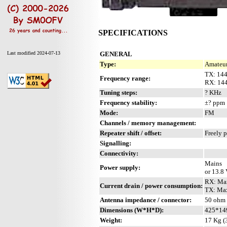
SPECIFICATIONS
GENERAL
Last modified 2024-07-13
Type:
Amateur
TX: 14
Frequency range:
RX: 14
Tuning steps:
? KHz
Frequency stability:
±? ppm
Mode:
FM
Channels / memory management:
Repeater shift / offset:
Freely 
Signalling:
Connectivity:
Mains
Power supply:
or 13.8
RX: Ma
Current drain / power consumption:
TX: Ma
Antenna impedance / connector:
50 ohm 
Dimensions (W*H*D):
425*14
Weight:
17 Kg (3