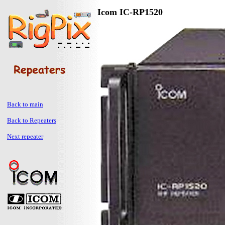
Icom IC-RP1520
Back to main
Back to Repeaters
Next repeater