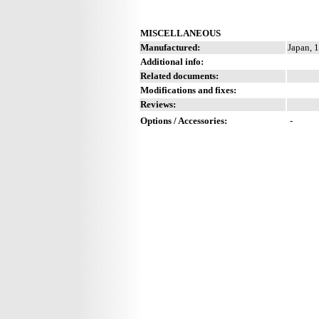
MISCELLANEOUS
Manufactured:
Japan, 
Additional info:
Related documents:
Modifications and fixes:
Reviews:
Options / Accessories:
-