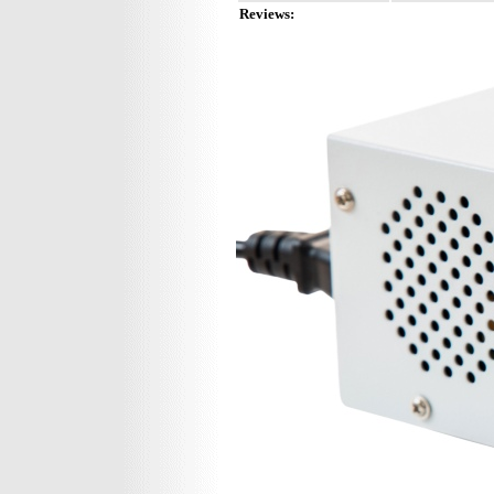
Reviews: