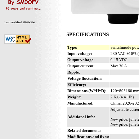
Last modified 2026-06-21
SPECIFICATIONS
Type:
Switchmode pow
Input voltage:
230 VAC ±10% (3
Output voltage:
0-15 VDC
Output current:
Max 30 A
Ripple:
Voltage fluctuation:
Efficiency:
Dimensions (W*H*D):
120*80*160 mm 
Weight:
2 Kg (4.41 lb)
Manufactured:
China, 2026-20
Adjustable curre
Additional info:
New price, june 
New price, june 
Related documents:
Modifications and fixes: