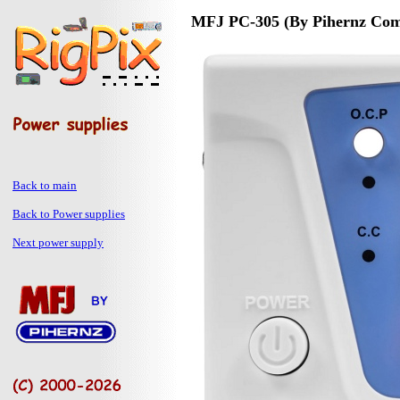
MFJ PC-305 (By Pihernz Comu
Back to main
Back to Power supplies
Next power supply