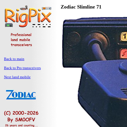
Zodiac Slimline 71
Back to main
Back to Pro transceivers
Next land mobile