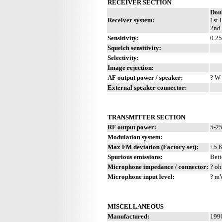
RECEIVER SECTION
Dou
Receiver system:
1st 
2nd 
Sensitivity:
0.2
Squelch sensitivity:
Selectivity:
Image rejection:
AF output power / speaker:
? W 
External speaker connector:
TRANSMITTER SECTION
RF output power:
5-2
Modulation system:
Max FM deviation (Factory set):
±5 
Spurious emissions:
Bett
Microphone impedance / connector:
? oh
Microphone input level:
? m
MISCELLANEOUS
Manufactured:
1990