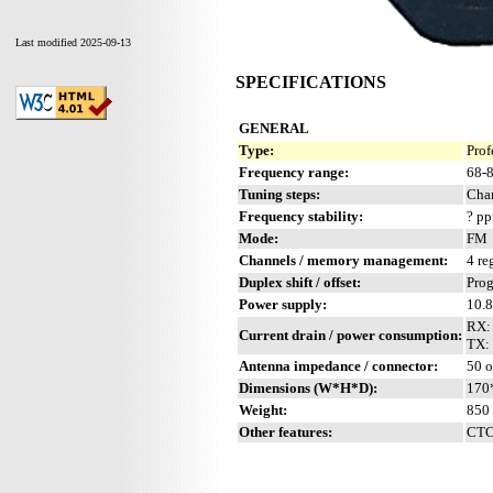
Last modified 2025-09-13
SPECIFICATIONS
GENERAL
Type:
Prof
Frequency range:
68-
Tuning steps:
Chan
Frequency stability:
? p
Mode:
FM
Channels / memory management:
4 re
Duplex shift / offset:
Pro
Power supply:
10.
RX:
Current drain / power consumption:
TX: 
Antenna impedance / connector:
50 
Dimensions (W*H*D):
170
Weight:
850 
Other features:
CTC