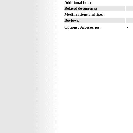
Additional info:
Related documents:
Modifications and fixes:
Reviews:
Options / Accessories:
-