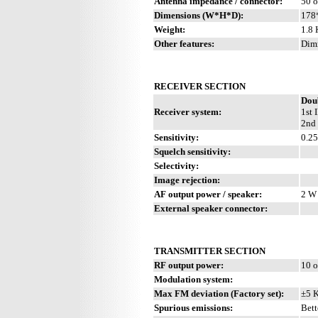
Antenna impedance / connector:
50 o
Dimensions (W*H*D):
178
Weight:
1.8 
Other features:
Dimm
RECEIVER SECTION
Dou
Receiver system:
1st 
2nd 
Sensitivity:
0.2
Squelch sensitivity:
Selectivity:
Image rejection:
AF output power / speaker:
2 W 
External speaker connector:
TRANSMITTER SECTION
RF output power:
10 o
Modulation system:
Max FM deviation (Factory set):
±5 
Spurious emissions:
Bett