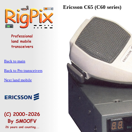
Ericsson C65 (C60 series)
Back to main
Back to Pro transceivers
Next land mobile