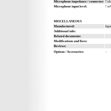
Microphone impedance / connector:
? oh
Microphone input level:
? m
MISCELLANEOUS
Manufactured:
Japa
Additional info:
Related documents:
Modifications and fixes:
Reviews:
Options / Accessories:
-