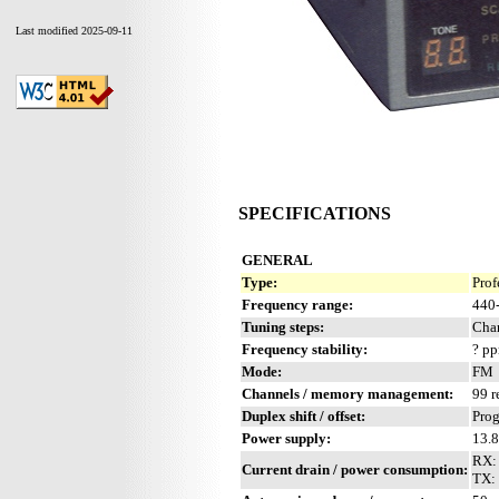
Last modified 2025-09-11
SPECIFICATIONS
GENERAL
Type:
Prof
Frequency range:
440
Tuning steps:
Chan
Frequency stability:
? p
Mode:
FM
Channels / memory management:
99 r
Duplex shift / offset:
Pro
Power supply:
13.
RX:
Current drain / power consumption:
TX: