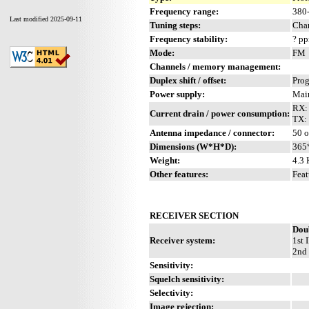
Frequency range:
380
Last modified 2025-09-11
Tuning steps:
Chan
Frequency stability:
? p
Mode:
FM
Channels / memory management:
Duplex shift / offset:
Pro
Power supply:
Mai
RX:
Current drain / power consumption:
TX:
Antenna impedance / connector:
50 o
Dimensions (W*H*D):
365
Weight:
4.3 
Other features:
Feat
RECEIVER SECTION
Dou
Receiver system:
1st 
2nd 
Sensitivity:
Squelch sensitivity:
Selectivity:
Image rejection: