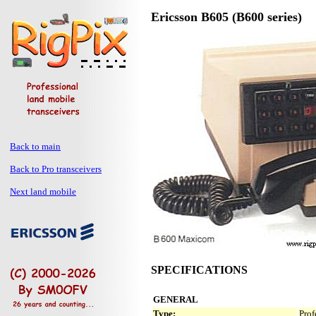
Ericsson B605 (B600 series)
Back to main
Back to Pro transceivers
Next land mobile
SPECIFICATIONS
GENERAL
Type:
Prof