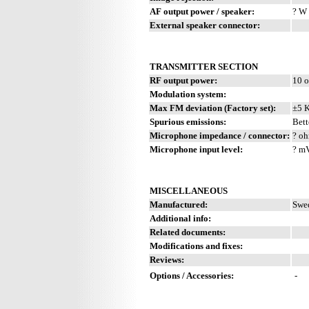
AF output power / speaker:
? W 
External speaker connector:
TRANSMITTER SECTION
RF output power:
10 o
Modulation system:
Max FM deviation (Factory set):
±5 
Spurious emissions:
Bett
Microphone impedance / connector:
? oh
Microphone input level:
? m
MISCELLANEOUS
Manufactured:
Swed
Additional info:
Related documents:
Modifications and fixes:
Reviews:
Options / Accessories:
-