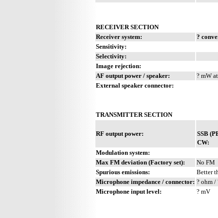
RECEIVER SECTION
Receiver system:
? conve
Sensitivity:
Selectivity:
Image rejection:
AF output power / speaker:
? mW at
External speaker connector:
TRANSMITTER SECTION
RF output power:
SSB (P
CW:
Modulation system:
Max FM deviation (Factory set):
No FM
Spurious emissions:
Better t
Microphone impedance / connector:
? ohm / 
Microphone input level:
? mV