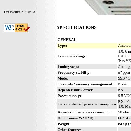
Last modified 2023-07-03
SPECIFICATIONS
GENERAL
Type:
Amateur
TX: 6 m
Frequency range:
RX: 6 
Two VX
Tuning steps:
Analog 
Frequency stability:
±? ppm
Mode:
SSB / 
Channels / memory management:
None
Repeater shift / offset:
No
Power supply:
9.5 VD
RX: 40
Current drain / power consumption:
TX: Ma
Antenna impedance / connector:
50 ohm
Dimensions (W*H*D):
66*142*
Weight:
645 g (2
Other features: