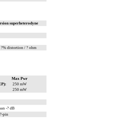
rsion superheterodyne
 ?% distortion / ? ohm
Max Pwr
EP):
250 mW
250 mW
han -? dB
?-pin