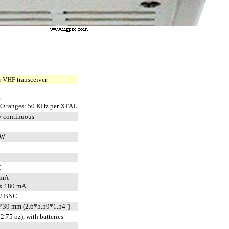
 VHF transceiver
m
O ranges: 50 KHz per XTAL
/ continuous
CW
C
 mA
x 180 mA
 / BNC
39 mm (2.6*5.59*1.54")
2.75 oz), with batteries