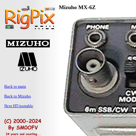
Mizuho MX-6Z
Back to main
Back to Mizuho
Next HT/portable